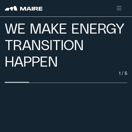
Skip to content
WE MAKE ENERGY
TRANSITION
HAPPEN
1
/
5