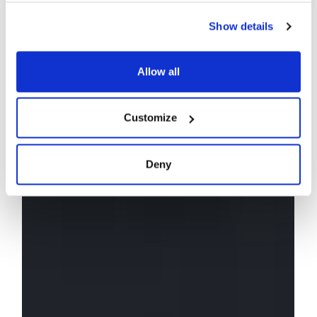
Show details
Allow all
Customize
Deny