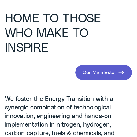
HOME TO THOSE
WHO MAKE TO
INSPIRE
Our Manifesto
We foster the Energy Transition with a
synergic combination of technological
innovation, engineering and hands-on
implementation in nitrogen, hydrogen,
carbon capture, fuels & chemicals, and