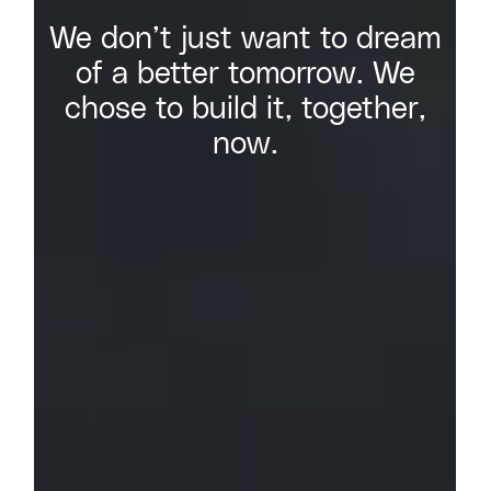
We don’t just want to dream
of a better tomorrow. We
chose to build it, together,
now.