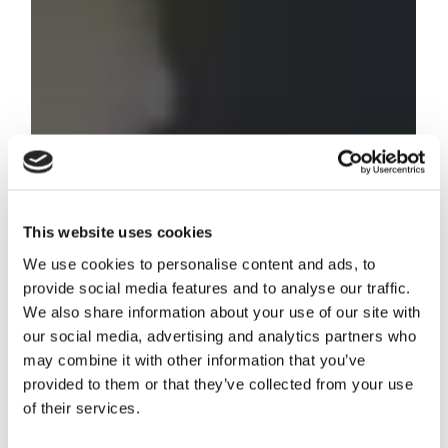
This website uses cookies
We use cookies to personalise content and ads, to
provide social media features and to analyse our traffic.
We also share information about your use of our site with
our social media, advertising and analytics partners who
may combine it with other information that you’ve
provided to them or that they’ve collected from your use
of their services.