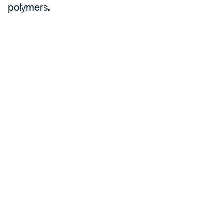
polymers.