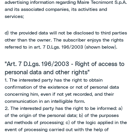
advertising information regarding Maire Tecnimont S.p.A.
and its associated companies, its activities and
services;
d) the provided data will not be disclosed to third parties
other than the owner. The subscriber enjoys the rights
referred to in art. 7 D.Lgs. 196/2003 (shown below).
"Art. 7 D.Lgs. 196/2003 - Right of access to
personal data and other rights"
1. The interested party has the right to obtain
confirmation of the existence or not of personal data
concerning him, even if not yet recorded, and their
communication in an intelligible form.
2. The interested party has the right to be informed: a)
of the origin of the personal data; b) of the purposes
and methods of processing; c) of the logic applied in the
event of processing carried out with the help of