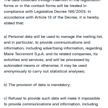
The data collected through insertion in the registration
forms or in the contact forms will be treated in
compliance with Legislative Decree 196/2003. In
accordance with Article 13 of the Decree, it is hereby
stated that:
a) Personal data will be used to manage the mailing list,
and in particular, to provide communications and
information, including advertising information, regarding
Maire Tecnimont S.p.A. and its related companies, its
activities and services, and will be processed by
automated means or otherwise; it may be used
anonymously to carry out statistical analyses;
b) The provision of data is mandatory;
c) Refusal to provide such data will make it impossible
to provide communications and information, including