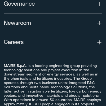
Governance
Newsroom
Careers
MAIRE S.p.A.
is a leading engineering group providing
technology solutions and project execution in the
downstream segment of energy services, as well as in
the chemicals and fertilizers industries. The Group
operates through two business units: Integrated E&C
Solutions and Sustainable Technology Solutions, the
latter active in sustainable fertilizers, low carbon energy
vectors, and innovative materials and circular solutions.
With operations in around 50 countries, MAIRE employs
approximately 10,800 people engaged in its projects