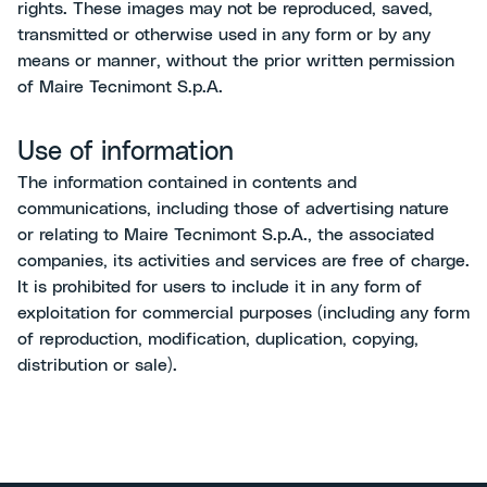
rights. These images may not be reproduced, saved,
transmitted or otherwise used in any form or by any
means or manner, without the prior written permission
of Maire Tecnimont S.p.A.
Use of information
The information contained in contents and
communications, including those of advertising nature
or relating to Maire Tecnimont S.p.A., the associated
companies, its activities and services are free of charge.
It is prohibited for users to include it in any form of
exploitation for commercial purposes (including any form
of reproduction, modification, duplication, copying,
distribution or sale).