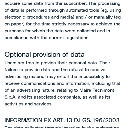
acquire some data from the subscriber. The processing
of data is performed through automated tools (eg. using
electronic procedures and media) and / or manually (eg.
on paper) for the time strictly necessary to achieve the
purposes for which the data were collected and in
compliance with the current regulations.
Optional provision of data
Users are free to provide their personal data. Their
failure to provide data and the refusal to receive
advertising material may entail the impossibility to
receive communications and information, including that
of an advertising nature, relating to Maire Tecnimont
S.p.A. and its associated companies, as well as its
activities and services.
INFORMATION EX ART. 13 D.LGS. 196/2003