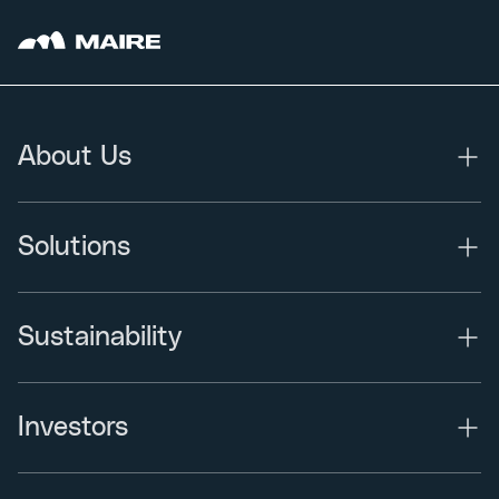
About Us
Solutions
Sustainability
Investors