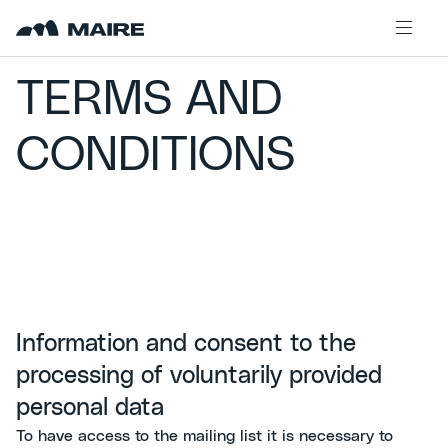
Skip to content
TERMS AND
CONDITIONS
Information and consent to the
processing of voluntarily provided
personal data
To have access to the mailing list it is necessary to