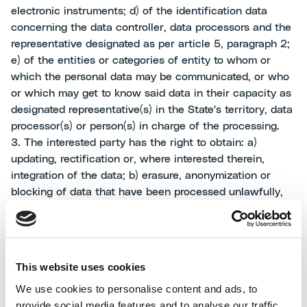
electronic instruments; d) of the identification data
concerning the data controller, data processors and the
representative designated as per article 5, paragraph 2;
e) of the entities or categories of entity to whom or
which the personal data may be communicated, or who
or which may get to know said data in their capacity as
designated representative(s) in the State's territory, data
processor(s) or person(s) in charge of the processing.
3. The interested party has the right to obtain: a)
updating, rectification or, where interested therein,
integration of the data; b) erasure, anonymization or
blocking of data that have been processed unlawfully,
including data whose retention is unnecessary for the
purposes for which they have been collected or
subsequently processed; c) certification to the effect
that the operations as per letters a) and b) have been
This website uses cookies
notified, as also related to their contents, to the entities
We use cookies to personalise content and ads, to
to whom or which the data were communicated or
provide social media features and to analyse our traffic.