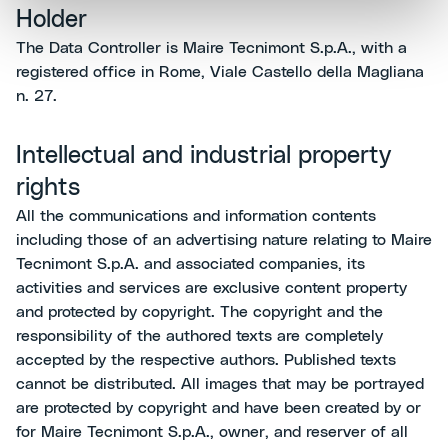
Holder
The Data Controller is Maire Tecnimont S.p.A., with a
registered office in Rome, Viale Castello della Magliana
n. 27.
Intellectual and industrial property
rights
All the communications and information contents
including those of an advertising nature relating to Maire
Tecnimont S.p.A. and associated companies, its
activities and services are exclusive content property
and protected by copyright. The copyright and the
responsibility of the authored texts are completely
accepted by the respective authors. Published texts
cannot be distributed. All images that may be portrayed
are protected by copyright and have been created by or
for Maire Tecnimont S.p.A., owner, and reserver of all