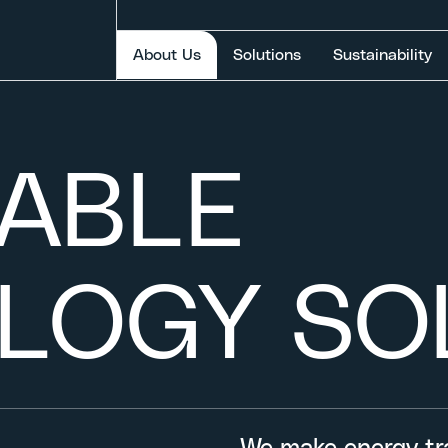
Selected item
About Us
Solutions
Sustainability
NABLE
LOGY SO