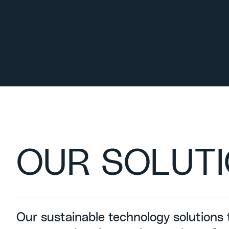
OUR SOLUT
Our sustainable technology solutions 