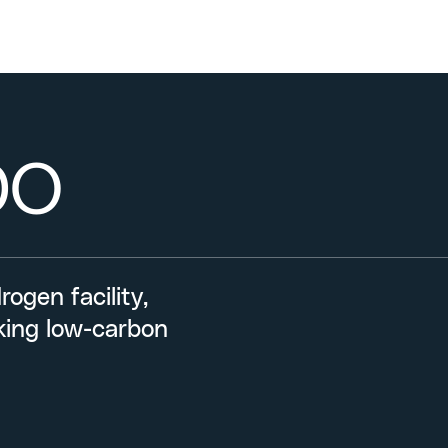
DO
ogen facility,
eking low-carbon