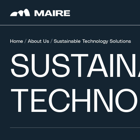
Skip to content
Home
/
About Us
/
Sustainable Technology Solutions
SUSTAI
TECHNO