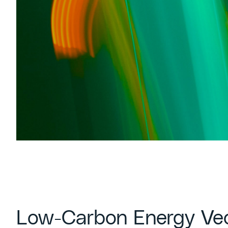
Low-Carbon Energy Ve