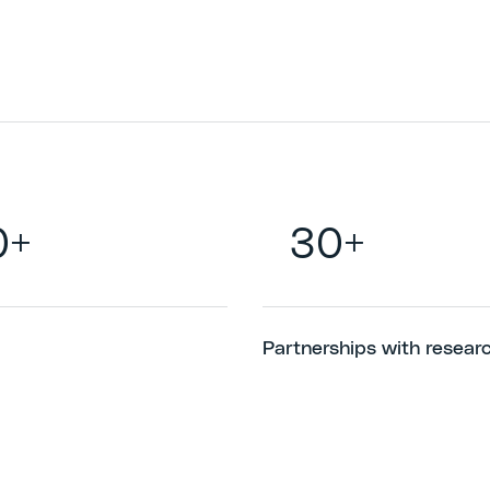
0+
30+
Partnerships with resear