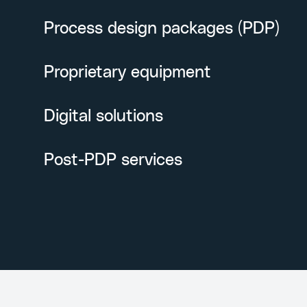
Process design packages (PDP)
Proprietary equipment
Digital solutions
Post-PDP services