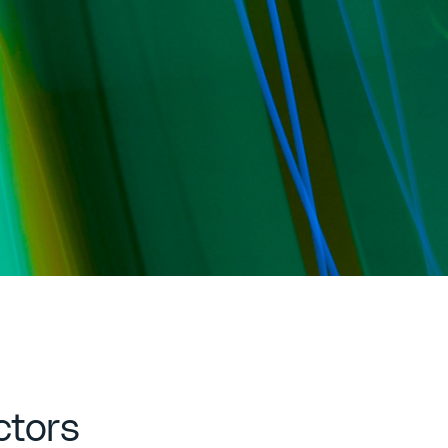
ctors