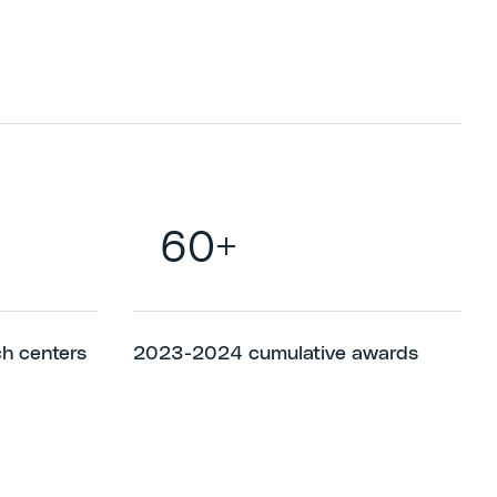
60+
ch centers
2023-2024 cumulative awards