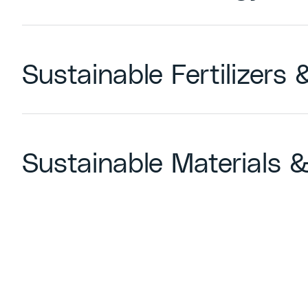
Sustainable Fertilizers
Sustainable Materials &