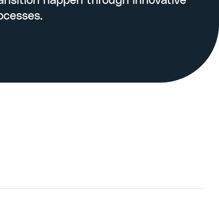
nsition happen through innovative
ocesses.