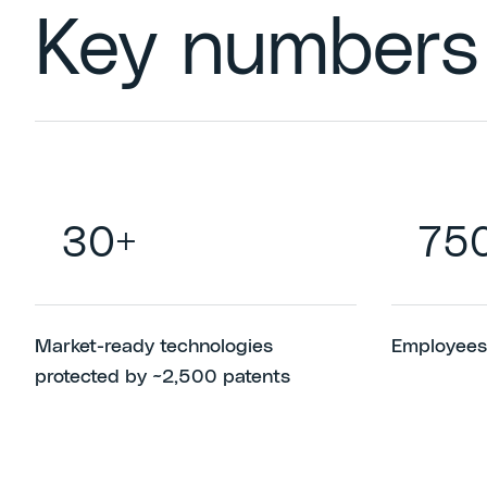
Key numbers
30+
75
Market-ready technologies
Employees
protected by ~2,500 patents