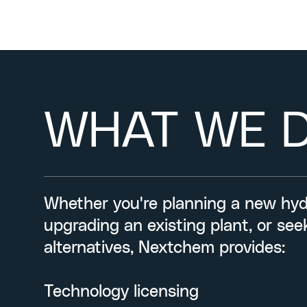
WHAT WE 
Whether you're planning a new hydr
upgrading an existing plant, or se
alternatives, Nextchem provides:
Technology licensing