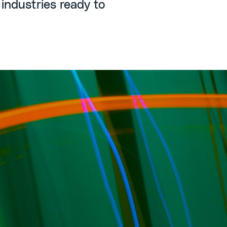
 industries ready to