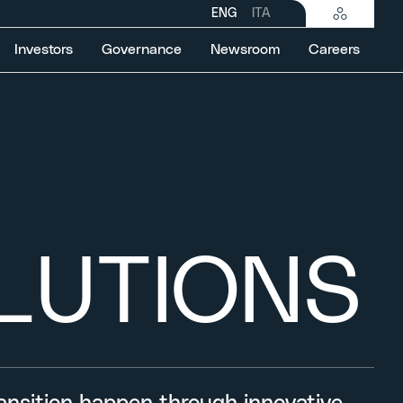
ENG
ITA
Investors
Governance
Newsroom
Careers
LUTIONS