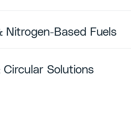
 & Nitrogen-Based Fuels
 Circular Solutions