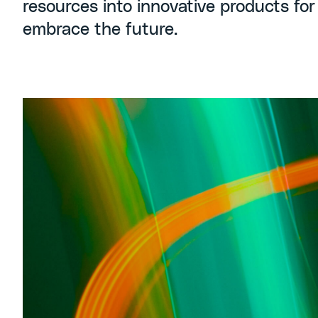
resources into innovative products for
embrace the future.