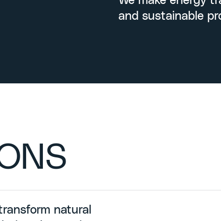
We make energy tra
and sustainable pr
IONS
transform natural