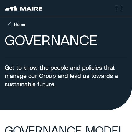
Skip to content
Home
GOVERNANCE
Get to know the people and policies that
manage our Group and lead us towards a
sustainable future.
GOVERNANCE MODEL