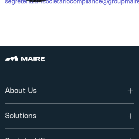
segreteria.uffsocietariocompliance@groupmair
About Us
Solutions