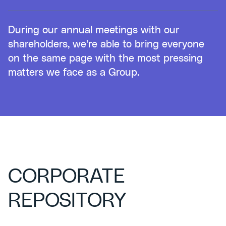
During our annual meetings with our
shareholders, we're able to bring everyone
on the same page with the most pressing
matters we face as a Group.
CORPORATE
REPOSITORY