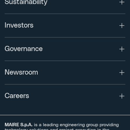
Sustainability
Investors
Governance
Newsroom
Careers
MAIRE S.p.A.
is a leading engineering group providing
technology solutions and project execution in the