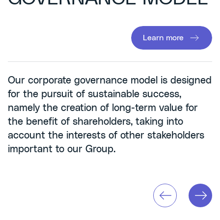
Learn more
Our corporate governance model is designed
for the pursuit of sustainable success,
namely the creation of long-term value for
the benefit of shareholders, taking into
account the interests of other stakeholders
important to our Group.