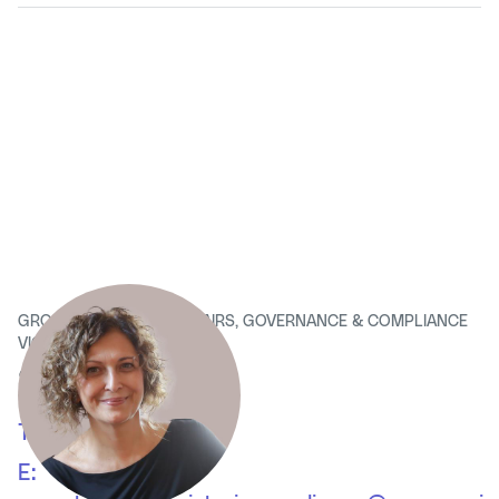
GROUP CORPORATE AFFAIRS, GOVERNANCE & COMPLIANCE
VICE PRESIDENT
Simona Dolce
T:
+39 02 63131
E: