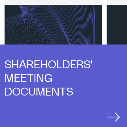
Board of Directors and Commitees
Commit
SHAREHOLDERS'
MEETING
DOCUMENTS