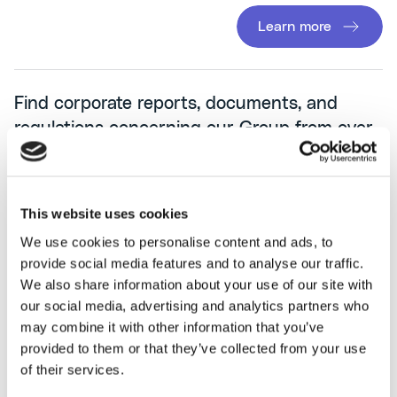
Learn more
Find corporate reports, documents, and
regulations concerning our Group from over
the years.
This website uses cookies
We use cookies to personalise content and ads, to
provide social media features and to analyse our traffic.
We also share information about your use of our site with
our social media, advertising and analytics partners who
may combine it with other information that you’ve
provided to them or that they’ve collected from your use
of their services.