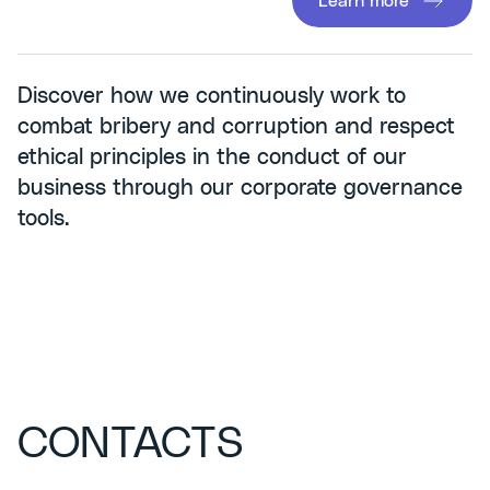
Learn more
Discover how we continuously work to
combat bribery and corruption and respect
ethical principles in the conduct of our
business through our corporate governance
tools.
CONTACTS