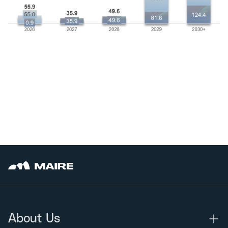
About Us