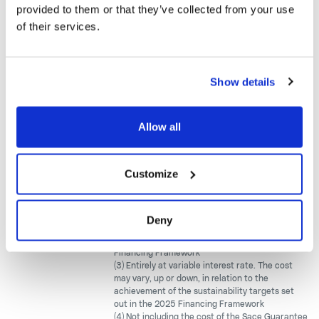
Backed Loan
provided to them or that they’ve collected from your use
(SACE
Amortizing
of their services.
garanzia
Growth)
Show details
CDP Guarantee
Backed Loan
Amortizing
(InvestEU)
Allow all
Other bank
Amortizing
(5)
n.d.
facilities
Bullet
Customize
(1) As of 30.06.2026
(2) Mainly at variable interest rate. The cost may
Deny
vary, up or down, in relation to the achievement
of the sustainability targets set out in the 2023
Financing Framework
(3) Entirely at variable interest rate. The cost
may vary, up or down, in relation to the
achievement of the sustainability targets set
out in the 2025 Financing Framework
(4) Not including the cost of the Sace Guarantee