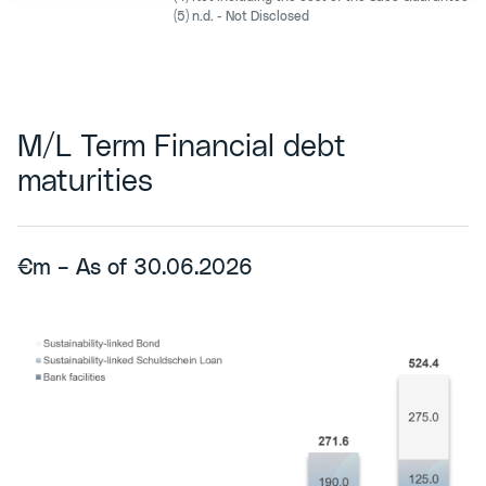
(5) n.d. - Not Disclosed
M/L Term Financial debt
maturities
€m – As of 30.06.2026