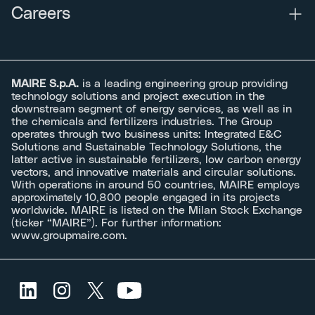
Careers
MAIRE S.p.A.
is a leading engineering group providing
technology solutions and project execution in the
downstream segment of energy services, as well as in
the chemicals and fertilizers industries. The Group
operates through two business units: Integrated E&C
Solutions and Sustainable Technology Solutions, the
latter active in sustainable fertilizers, low carbon energy
vectors, and innovative materials and circular solutions.
With operations in around 50 countries, MAIRE employs
approximately 10,800 people engaged in its projects
worldwide. MAIRE is listed on the Milan Stock Exchange
(ticker “MAIRE”). For further information:
www.groupmaire.com
.