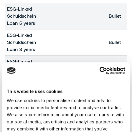
ESG-Linked
Schuldschein
Bullet
Loan 5 years
ESG-Linked
Schuldschein
Bullet
Loan 3 years
ESG-Linked
Schuldschein
Bullet
Loan 5 years
Guarantee
This website uses cookies
Backed Loan
We use cookies to personalise content and ads, to
(SACE
Amortizing
provide social media features and to analyse our traffic.
Garanzia
We also share information about your use of our site with
Archimede)
our social media, advertising and analytics partners who
Guarantee
may combine it with other information that you’ve