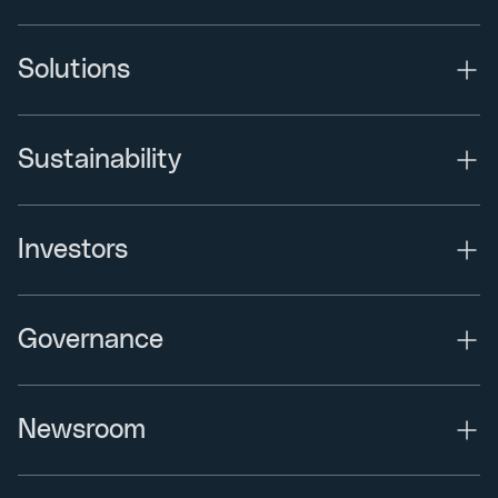
Solutions
Sustainability
Investors
Governance
Newsroom