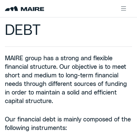
Skip to content
DEBT
MAIRE group has a strong and flexible
financial structure. Our objective is to meet
short and medium to long-term financial
needs through different sources of funding
in order to maintain a solid and efficient
capital structure.
Our financial debt is mainly composed of the
following instruments: