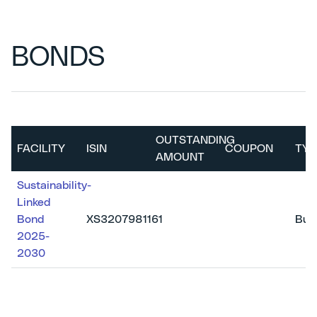
BONDS
OUTSTANDING
FACILITY
ISIN
COUPON
TYP
AMOUNT
Sustainability-
Linked
Bond
XS3207981161
Bull
2025-
2030