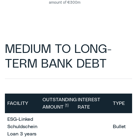
amount of €300m
MEDIUM TO LONG-
TERM BANK DEBT
OUTSTANDING
INTEREST
FACILITY
TYPE
(1)
AMOUNT
RATE
ESG-Linked
Schuldschein
Bullet
Loan 3 years