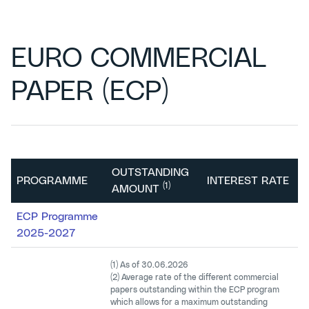
EURO COMMERCIAL
PAPER (ECP)
OUTSTANDING
PROGRAMME
INTEREST RATE
(1)
AMOUNT
ECP Programme
1
2025-2027
(1) As of 30.06.2026
(2) Average rate of the different commercial
papers outstanding within the ECP program
which allows for a maximum outstanding