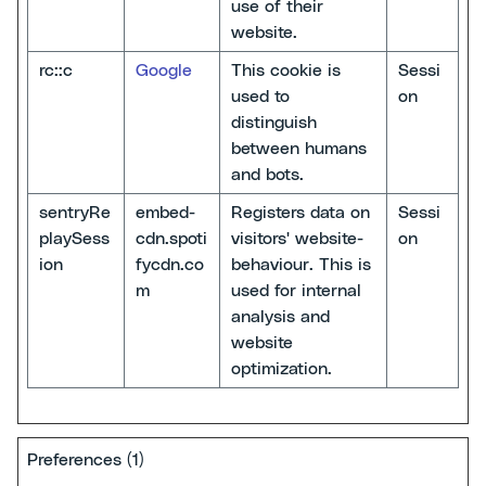
use of their
website.
rc::c
Google
This cookie is
Sessi
used to
on
distinguish
between humans
and bots.
sentryRe
embed-
Registers data on
Sessi
playSess
cdn.spoti
visitors' website-
on
ion
fycdn.co
behaviour. This is
m
used for internal
analysis and
website
optimization.
Preferences (1)