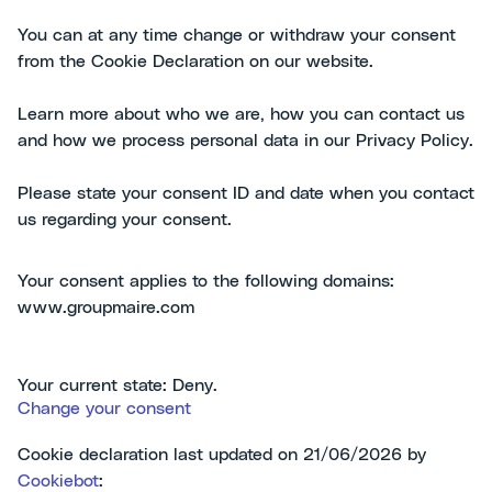
You can at any time change or withdraw your consent
from the Cookie Declaration on our website.
Learn more about who we are, how you can contact us
and how we process personal data in our Privacy Policy.
Please state your consent ID and date when you contact
us regarding your consent.
Your consent applies to the following domains:
www.groupmaire.com
Your current state: Deny.
Change your consent
Cookie declaration last updated on 21/06/2026 by
Cookiebot
: