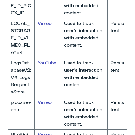
E_ID_PIC
with embedded
OX_ID
content.
LOCAL_
Vimeo
Used to track
Persis
STORAG
user’s interaction
tent
E_ID_VI
with embedded
MEO_PL
content.
AYER
LogsDat
YouTube
Used to track
Persis
abaseV2:
user’s interaction
tent
V#||Logs
with embedded
Request
content.
sStore
picox#ev
Vimeo
Used to track
Persis
ents
user’s interaction
tent
with embedded
content.
PLAYER_
Vimeo
Used to track
Persis