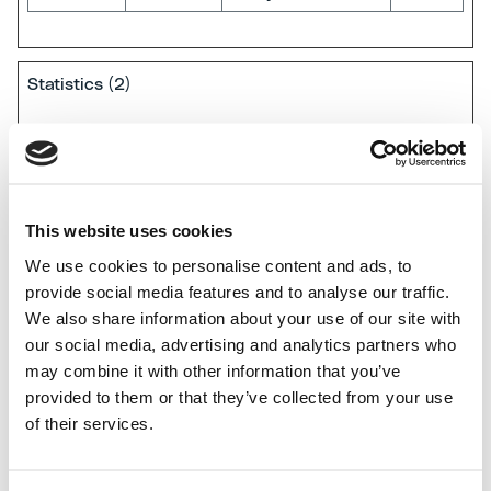
Statistics (2)
Statistic cookies help website owners to understand
how visitors interact with websites by collecting and
reporting information anonymously.
This website uses cookies
We use cookies to personalise content and ads, to
Name
Provider
Purpose
Maximum
provide social media features and to analyse our traffic.
Storage
We also share information about your use of our site with
Duration
our social media, advertising and analytics partners who
orionV3#
Vimeo
Used to track
Persis
may combine it with other information that you’ve
identity
user’s interaction
tent
provided to them or that they’ve collected from your use
with embedded
of their services.
content.
vuid
Vimeo
Collects data on
2