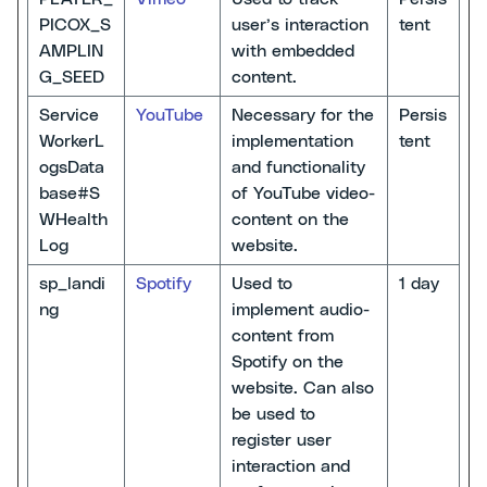
PICOX_S
user’s interaction
tent
AMPLIN
with embedded
G_SEED
content.
Service
YouTube
Necessary for the
Persis
WorkerL
implementation
tent
ogsData
and functionality
base#S
of YouTube video-
WHealth
content on the
Log
website.
sp_landi
Spotify
Used to
1 day
ng
implement audio-
content from
Spotify on the
website. Can also
be used to
register user
interaction and