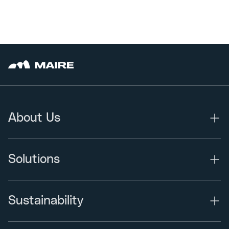
About Us
Solutions
Sustainability