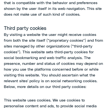
that is compatible with the behavior and preferences
shown by the user itself in its web navigation. This site
does not make use of such kind of cookies.
Third party cookies
By visiting a website the user might receive cookies
from both the site itself (“proprietary cookies”) and from
sites managed by other organizations (“third-party
cookies”). This website sets third-party cookies for
social bookmarking and web traffic analysis. The
presence, number and status of cookies may depend on
how you use the platforms concerned before or while
visiting this website. You should ascertain what the
relevant sites' policy is on social networking cookies.
Below, more details on our third party cookies:
This website uses cookies. We use cookies to
personalise content and ads, to provide social media