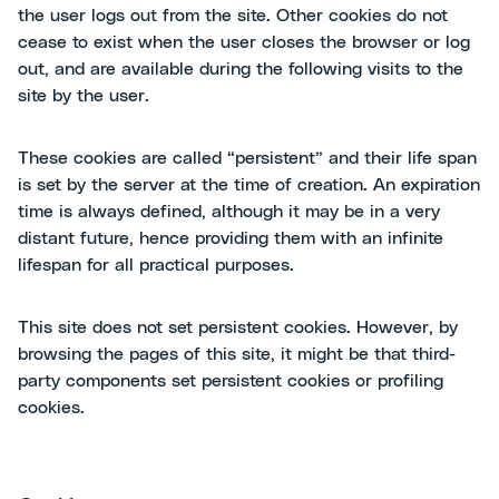
the user logs out from the site. Other cookies do not
cease to exist when the user closes the browser or log
out, and are available during the following visits to the
site by the user.
These cookies are called “persistent” and their life span
is set by the server at the time of creation. An expiration
time is always defined, although it may be in a very
distant future, hence providing them with an infinite
lifespan for all practical purposes.
This site does not set persistent cookies. However, by
browsing the pages of this site, it might be that third-
party components set persistent cookies or profiling
cookies.