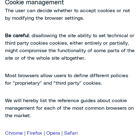
Cookie management
The user can decide whether to accept cookies or not
by modifying the browser settings.
Be careful
: disallowing the site ability to set technical or
third party cookies cookies, either entirely or partially,
might compromise the functionality of some parts of the
site or of the whole site altogether.
Most browsers allow users to define different policies
for “proprietary” and “third party” cookies.
We will hereby list the reference guides about cookie
management for each of the most common browsers on
the market:
Chrome
|
Firefox
|
Opera
|
Safari