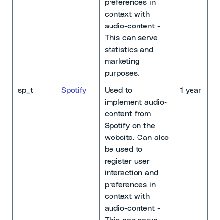
preferences in
context with
audio-content -
This can serve
statistics and
marketing
purposes.
sp_t
Spotify
Used to
1 year
implement audio-
content from
Spotify on the
website. Can also
be used to
register user
interaction and
preferences in
context with
audio-content -