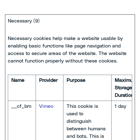
Necessary (9)
Necessary cookies help make a website usable by
enabling basic functions like page navigation and
access to secure areas of the website. The website
cannot function properly without these cookies.
Name
Provider
Purpose
Maximum
Storage
Duration
__cf_bm
Vimeo
This cookie is
1 day
used to
distinguish
between humans
and bots. This is