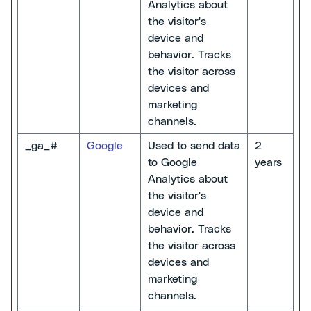
Analytics about
the visitor's
device and
behavior. Tracks
the visitor across
devices and
marketing
channels.
_ga_#
Google
Used to send data
2
to Google
years
Analytics about
the visitor's
device and
behavior. Tracks
the visitor across
devices and
marketing
channels.