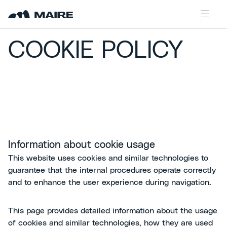
Skip to content
COOKIE POLICY
Information about cookie usage
This website uses cookies and similar technologies to
guarantee that the internal procedures operate correctly
and to enhance the user experience during navigation.
This page provides detailed information about the usage
of cookies and similar technologies, how they are used