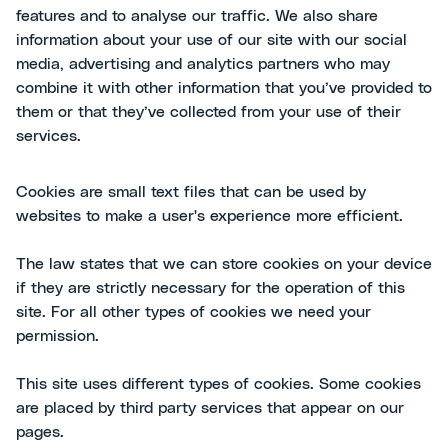
features and to analyse our traffic. We also share
information about your use of our site with our social
media, advertising and analytics partners who may
combine it with other information that you’ve provided to
them or that they’ve collected from your use of their
services.
Cookies are small text files that can be used by
websites to make a user's experience more efficient.
The law states that we can store cookies on your device
if they are strictly necessary for the operation of this
site. For all other types of cookies we need your
permission.
This site uses different types of cookies. Some cookies
are placed by third party services that appear on our
pages.