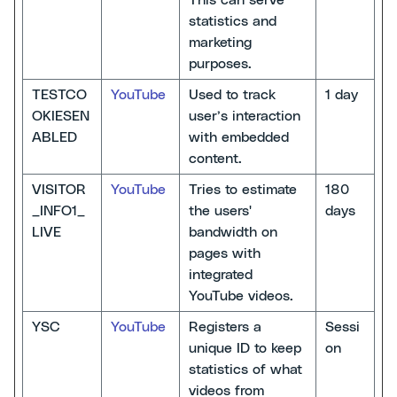
This can serve
statistics and
marketing
purposes.
TESTCO
YouTube
Used to track
1 day
OKIESEN
user’s interaction
ABLED
with embedded
content.
VISITOR
YouTube
Tries to estimate
180
_INFO1_
the users'
days
LIVE
bandwidth on
pages with
integrated
YouTube videos.
YSC
YouTube
Registers a
Sessi
unique ID to keep
on
statistics of what
videos from