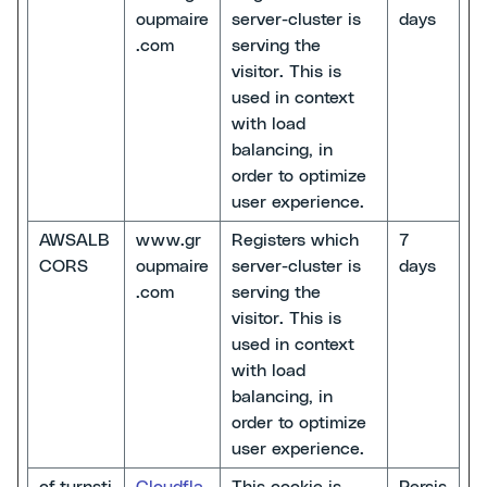
oupmaire
server-cluster is
days
.com
serving the
visitor. This is
used in context
with load
balancing, in
order to optimize
user experience.
AWSALB
www.gr
Registers which
7
CORS
oupmaire
server-cluster is
days
.com
serving the
visitor. This is
used in context
with load
balancing, in
order to optimize
user experience.