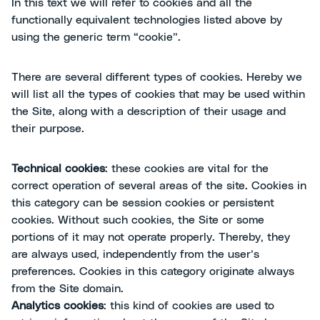
In this text we will refer to cookies and all the
functionally equivalent technologies listed above by
using the generic term “cookie”.
There are several different types of cookies. Hereby we
will list all the types of cookies that may be used within
the Site, along with a description of their usage and
their purpose.
Technical cookies
: these cookies are vital for the
correct operation of several areas of the site. Cookies in
this category can be session cookies or persistent
cookies. Without such cookies, the Site or some
portions of it may not operate properly. Thereby, they
are always used, independently from the user’s
preferences. Cookies in this category originate always
from the Site domain.
Analytics cookies
: this kind of cookies are used to