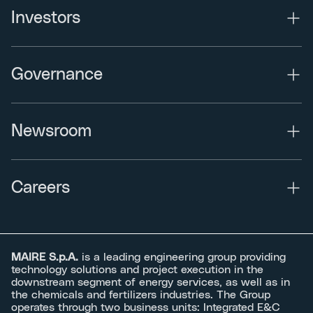
Investors
Governance
Newsroom
Careers
MAIRE S.p.A.
is a leading engineering group providing
technology solutions and project execution in the
downstream segment of energy services, as well as in
the chemicals and fertilizers industries. The Group
operates through two business units: Integrated E&C