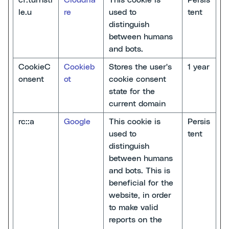
cf.turnsti
Cloudfla
This cookie is
Persis
le.u
re
used to
tent
distinguish
between humans
and bots.
CookieC
Cookieb
Stores the user's
1 year
onsent
ot
cookie consent
state for the
current domain
rc::a
Google
This cookie is
Persis
used to
tent
distinguish
between humans
and bots. This is
beneficial for the
website, in order
to make valid
reports on the