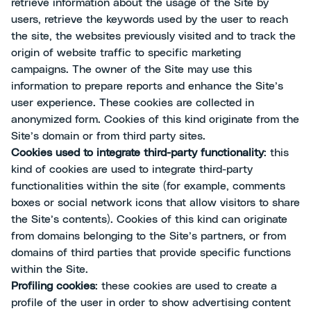
retrieve information about the usage of the Site by
users, retrieve the keywords used by the user to reach
the site, the websites previously visited and to track the
origin of website traffic to specific marketing
campaigns. The owner of the Site may use this
information to prepare reports and enhance the Site’s
user experience. These cookies are collected in
anonymized form. Cookies of this kind originate from the
Site’s domain or from third party sites.
Cookies used to integrate third-party functionality
: this
kind of cookies are used to integrate third-party
functionalities within the site (for example, comments
boxes or social network icons that allow visitors to share
the Site’s contents). Cookies of this kind can originate
from domains belonging to the Site’s partners, or from
domains of third parties that provide specific functions
within the Site.
Profiling cookies
: these cookies are used to create a
profile of the user in order to show advertising content