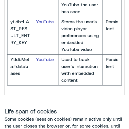
YouTube the user
has seen.
ytidb::LA
YouTube
Stores the user's
Persis
ST_RES
video player
tent
ULT_ENT
preferences using
RY_KEY
embedded
YouTube video
YtIdbMet
YouTube
Used to track
Persis
a#datab
user’s interaction
tent
ases
with embedded
content.
Life span of cookies
Some cookies (session cookies) remain active only until
the user closes the browser or, for some cookies, until