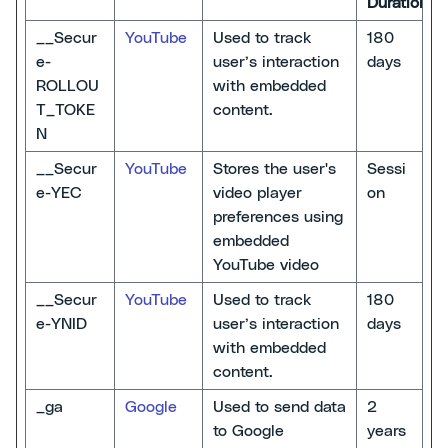
Duration
__Secur
YouTube
Used to track
180
e-
user’s interaction
days
ROLLOU
with embedded
T_TOKE
content.
N
__Secur
YouTube
Stores the user's
Sessi
e-YEC
video player
on
preferences using
embedded
YouTube video
__Secur
YouTube
Used to track
180
e-YNID
user’s interaction
days
with embedded
content.
_ga
Google
Used to send data
2
to Google
years