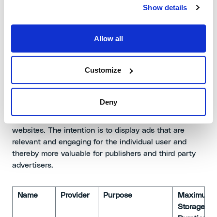
the user's visits
years
Show details
to the website,
such as which
Allow all
pages have been
read.
Customize
Marketing (20)
Deny
Marketing cookies are used to track visitors across
websites. The intention is to display ads that are
relevant and engaging for the individual user and
thereby more valuable for publishers and third party
advertisers.
Name
Provider
Purpose
Maximum
Storage