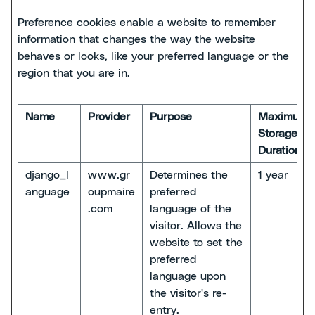
Preference cookies enable a website to remember
information that changes the way the website
behaves or looks, like your preferred language or the
region that you are in.
Name
Provider
Purpose
Maximum
Storage
Duration
django_l
www.gr
Determines the
1 year
anguage
oupmaire
preferred
.com
language of the
visitor. Allows the
website to set the
preferred
language upon
the visitor's re-
entry.