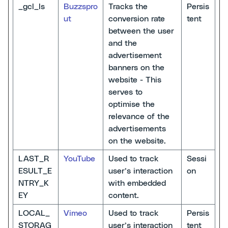
_gcl_ls
Buzzspro
Tracks the
Persis
ut
conversion rate
tent
between the user
and the
advertisement
banners on the
website - This
serves to
optimise the
relevance of the
advertisements
on the website.
LAST_R
YouTube
Used to track
Sessi
ESULT_E
user’s interaction
on
NTRY_K
with embedded
EY
content.
LOCAL_
Vimeo
Used to track
Persis
STORAG
user’s interaction
tent