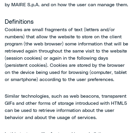
by MAIRE S.p.A. and on how the user can manage them.
Definitions
Cookies are small fragments of text (letters and/or
numbers) that allow the website to store on the client
program (the web browser) some information that will be
retrieved again throughout the same visit to the website
(session cookies) or again in the following days
(persistent cookies). Cookies are stored by the browser
on the device being used for browsing (computer, tablet
or smartphone) according to the user preferences.
Similar technologies, such as web beacons, transparent
GIFs and other forms of storage introduced with HTML5
can be used to retrieve information about the user
behavior and about the usage of services.