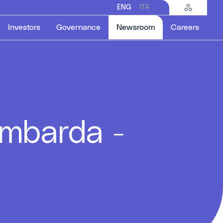
ENG
ITA
Selected item
Investors
Governance
Newsroom
Careers
ombarda -