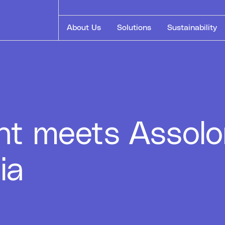
About Us
Solutions
Sustainability
nt meets Assol
ia