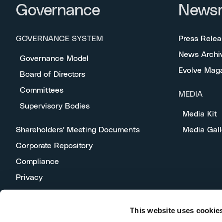
Governance
News
GOVERNANCE SYSTEM
Press Relea
News Archi
Governance Model
Evolve Mag
Board of Directors
Committees
MEDIA
Supervisory Bodies
Media Kit
Shareholders' Meeting Documents
Media Gall
Corporate Repository
Compliance
Privacy
This website uses cookie