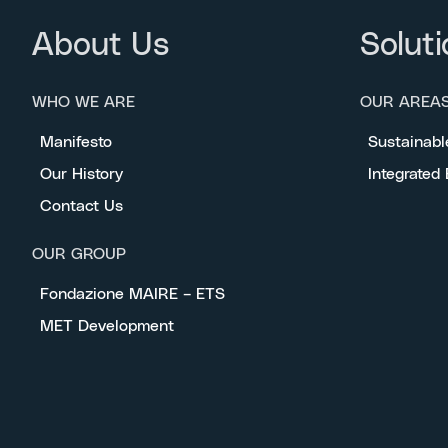
About Us
Soluti
WHO WE ARE
OUR AREA
Manifesto
Sustainabl
Our History
Integrated
Contact Us
OUR GROUP
Fondazione MAIRE – ETS
MET Development