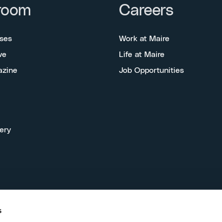
room
Careers
ses
Work at Maire
ve
Life at Maire
azine
Job Opportunities
ery
s