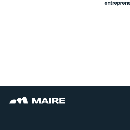
entreprene