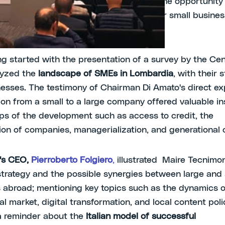
ere and Energia
for the association; had the opportunity
st obstacles related to the challenges for small busines
economic context.
g started with the presentation of a survey by the Cen
lyzed the
landscape of SMEs in Lombardia
, with their 
sses. The testimony of Chairman Di Amato's direct ex
tion from a small to a large company offered valuable in
teps of the development such as access to credit, the
tion of companies, managerialization, and generational
's CEO,
Pierroberto Folgiero
,
illustrated Maire Tecnimon
 strategy and the possible synergies between large and 
abroad; mentioning key topics such as the dynamics o
al market, digital transformation, and local content poli
a reminder about the
Italian model of successful