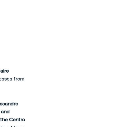
aire
nesses from
essandro
 and
 the Centro