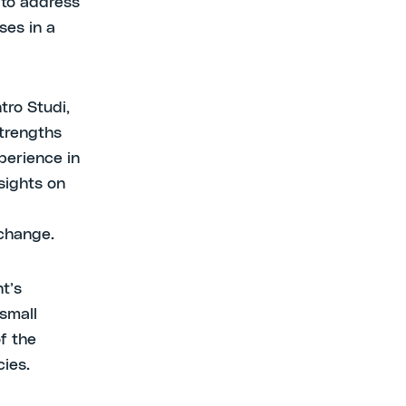
 to address
ses in a
tro Studi,
strengths
perience in
sights on
 change.
t’s
small
f the
cies.