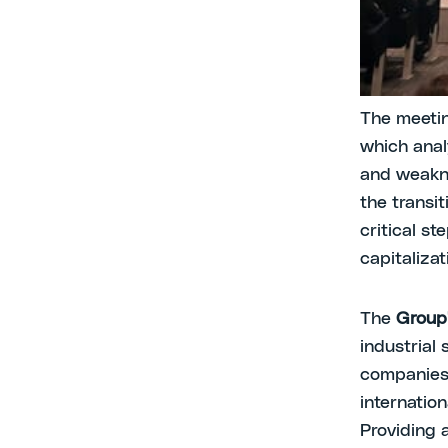
Studi, Fili
the greate
changing 
The meetin
which ana
and weakne
the transi
critical s
capitaliza
The
Group
industrial
companies 
internation
Providing 