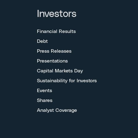
Investors
Financial Results
Debt
Press Releases
Presentations
Capital Markets Day
Sustainability for Investors
Events
Shares
Analyst Coverage