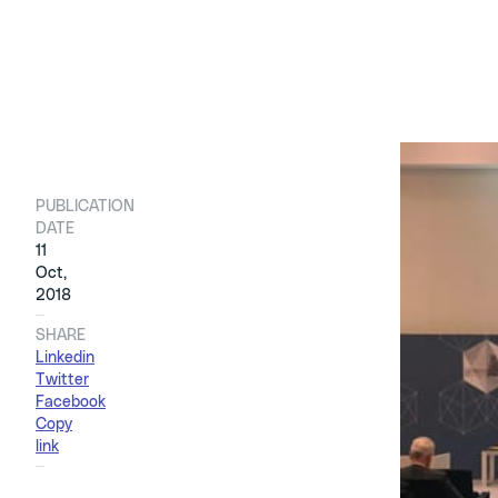
PUBLICATION
11 ottobre 
DATE
11
Oct,
This was t
2018
Tecnimont
SHARE
the Lombar
Linkedin
Twitter
Facebook
The delega
Copy
Enginoli
, 
link
Founder o