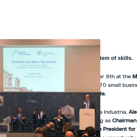
A joint effort to create an ecosystem of skills.
2018 -
he theme for the meeting held on October 9th at the
M
 auditorium
, with a participation of over 70 small busi
dia region associated with
Assolombarda
.
tion, led by the Vice President of Piccola Industria,
Al
and welcomed by
Fabrizio Di Amato
, acting as
Chairman
f the Maire Tecnimont Group
and as
Vice President for