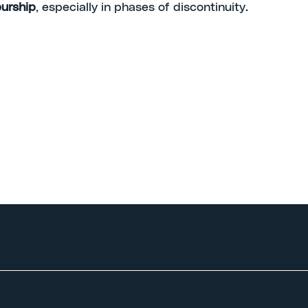
urship
, especially in phases of discontinuity.