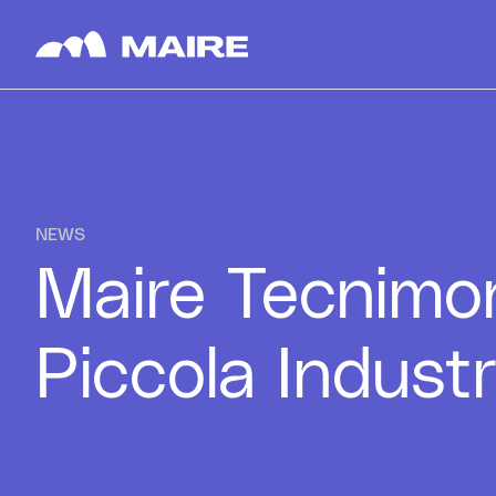
Skip to content
NEWS
Maire Tecnimo
Piccola Industr