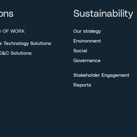
ons
Sustainability
S OF WORK
Our strategy
Environment
e Technology Solutions
Social
 E&C Solutions
Governance
Stakeholder Engagement
Reports