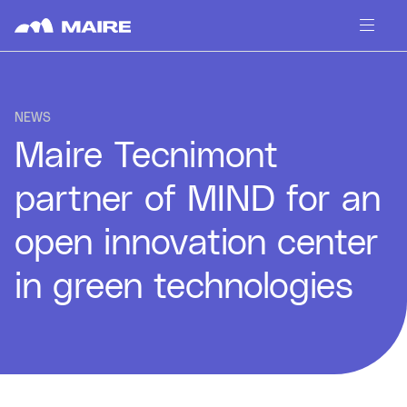
Skip to content
NEWS
Maire Tecnimont
partner of MIND for an
open innovation center
in green technologies