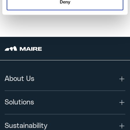
Deny
About Us
Solutions
Sustainability