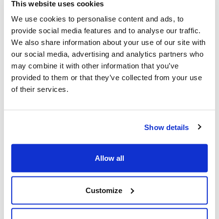
and accelerators - can converge and select the best
This website uses cookies
opportunities, with the awareness that contamination is a
We use cookies to personalise content and ads, to
strategic development factor for the creating synergies.
provide social media features and to analyse our traffic.
We also share information about your use of our site with
our social media, advertising and analytics partners who
may combine it with other information that you’ve
Fabrizio Di Amato
, Maire Tecnimont Chairman, took part in the
provided to them or that they’ve collected from your use
MIND Advisory Summit, and the Maire Tecnimont Group -
of their services.
among the 10 founding companies of MIND - signed, together
with 55 other private companies, an alliance MOU to implement
the platform.
Show details
Allow all
The meeting was also attended by
Regione Lombardia
and
Comune di Milano
, foreseeing the start of research activities
Customize
aimed at launching an innovation ecosystem as early as mid-
2020.