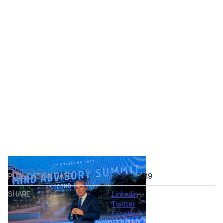
PUBLICATION DATE
18 Nov, 2019
SHARE
Linkedin
Twitter
Facebook