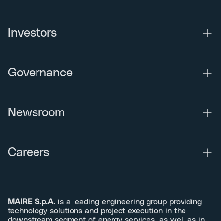
Investors
Governance
Newsroom
Careers
MAIRE S.p.A.
is a leading engineering group providing
technology solutions and project execution in the
downstream segment of energy services, as well as in