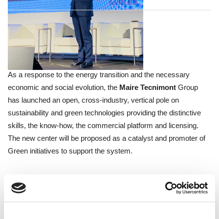
Copy link
As a response to the energy transition and the necessary
economic and social evolution, the
Maire Tecnimont
Group
has launched an open, cross-industry, vertical pole on
sustainability and green technologies providing the distinctive
skills, the know-how, the commercial platform and licensing.
The new center will be proposed as a catalyst and promoter of
Green initiatives to support the system.
MIND
represents the ideal place where all the ecosystem
players - research institutes, companies, start-ups, incubators