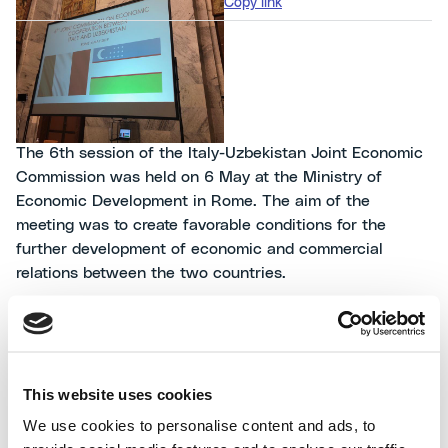
Copy link
The 6th session of the Italy-Uzbekistan Joint Economic
Commission was held on 6 May at the Ministry of
Economic Development in Rome. The aim of the
meeting was to create favorable conditions for the
further development of economic and commercial
relations between the two countries.
Ubzekistan has relevant energy resources and an
enormous potential for industrial development. The
Government’s investment programs and the opening of
This website uses cookies
numerous international tenders make it a privileged
We use cookies to personalise content and ads, to
partner for Italy and for Italian companies representing