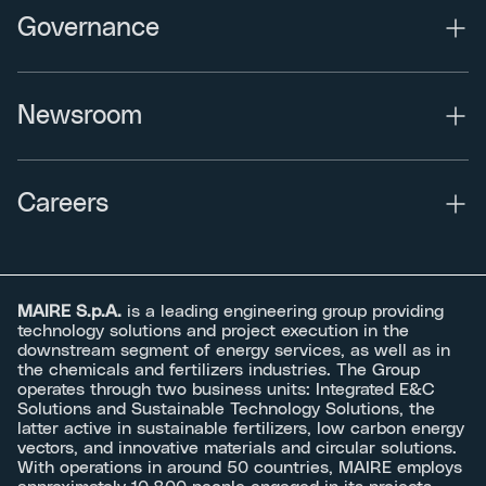
Governance
Newsroom
Careers
MAIRE S.p.A.
is a leading engineering group providing
technology solutions and project execution in the
downstream segment of energy services, as well as in
the chemicals and fertilizers industries. The Group
operates through two business units: Integrated E&C
Solutions and Sustainable Technology Solutions, the
latter active in sustainable fertilizers, low carbon energy
vectors, and innovative materials and circular solutions.
With operations in around 50 countries, MAIRE employs