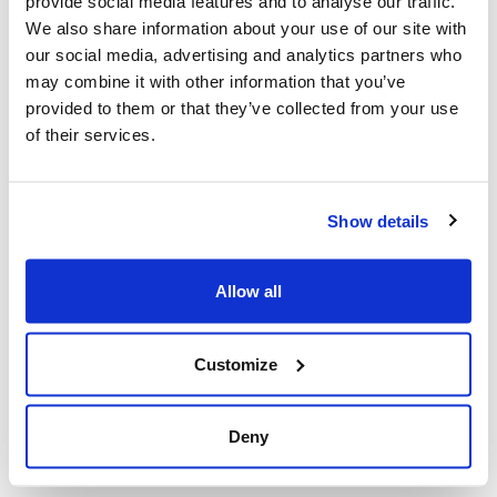
provide social media features and to analyse our traffic.
the excellence of processing and engineering industry.
We also share information about your use of our site with
our social media, advertising and analytics partners who
Maire Tecnimont attended the meeting with a delegation
may combine it with other information that you’ve
of top managers, including our Chairman Fabrizio Di
provided to them or that they’ve collected from your use
Amato and our CEO Pierroberto Folgiero. Fabrizio Di
of their services.
Amato contributed to the official discussion that
preceded the signing of a bilateral cooperation protocol.
Our Group has been present for a long time in the
Caspian Sea area with a significant track record in the
Show details
petrochemicals, oil & gas refining, and fertilizers
industries and now it is ready to be a key player in
Allow all
Uzbekistan’s development program.
Customize
Deny