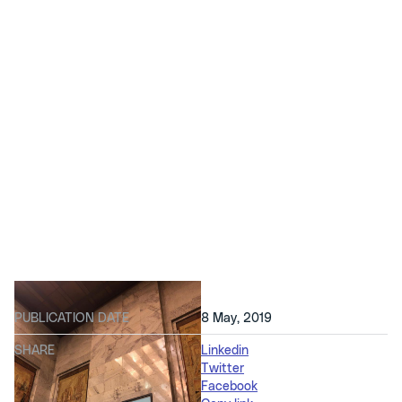
PUBLICATION DATE
8 May, 2019
SHARE
Linkedin
Twitter
Facebook