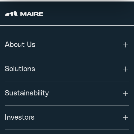
About Us
Solutions
Sustainability
Investors