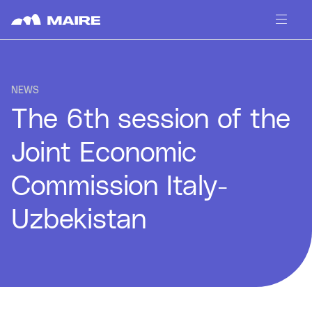
Skip to content
NEWS
The 6th session of the
Joint Economic
Commission Italy-
Uzbekistan