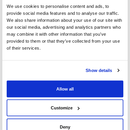
Sustainability-linked Schuldschein Loan, which will
We use cookies to personalise content and ads, to
enable us to further optimize our financial structure.
provide social media features and to analyse our traffic.
After the issuance of the Sustainability-linked Bond a
We also share information about your use of our site with
few months ago, this continued interest underscores the
our social media, advertising and analytics partners who
market’s confidence in MAIRE’s financial soundness and
may combine it with other information that you’ve
commitment to sustainable growth.”
provided to them or that they’ve collected from your use
of their services.
[1]
The loan provides for a margin step-up in the event
that the following decarbonization targets set in the
Show details
Sustainability-Linked Financing Framework are not met
by 31 December 2028: (i) 28% reduction of MAIRE
Group’s direct and indirect CO
emissions (Scope 1 and
Allow all
2
Scope 2 GHG Emissions) compared to the 2024
baseline; (ii) reach a 20% share of suppliers, based on
Customize
emissions related to purchased goods and services
(Scope 3, Cat.1), having adopted science-based
reduction targets (SBTs).
Deny