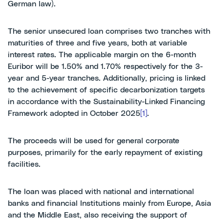
German law).
The senior unsecured loan comprises two tranches with
maturities of three and five years, both at variable
interest rates. The applicable margin on the 6-month
Euribor will be 1.50% and 1.70% respectively for the 3-
year and 5-year tranches. Additionally, pricing is linked
to the achievement of specific decarbonization targets
in accordance with the Sustainability-Linked Financing
Framework adopted in October 2025
[1]
.
The proceeds will be used for general corporate
purposes, primarily for the early repayment of existing
facilities.
The loan was placed with national and international
banks and financial Institutions mainly from Europe, Asia
and the Middle East, also receiving the support of