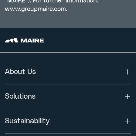
“MAIRE”). For further information:
www.groupmaire.com
.
About Us
Solutions
Sustainability