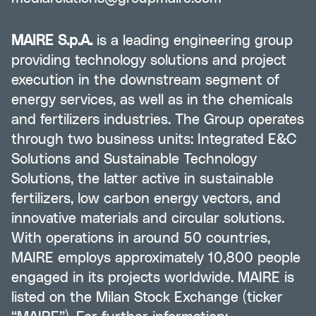
MAIRE S.p.A.
is a leading engineering group
providing technology solutions and project
execution in the downstream segment of
energy services, as well as in the chemicals
and fertilizers industries. The Group operates
through two business units: Integrated E&C
Solutions and Sustainable Technology
Solutions, the latter active in sustainable
fertilizers, low carbon energy vectors, and
innovative materials and circular solutions.
With operations in around 50 countries,
MAIRE employs approximately 10,800 people
engaged in its projects worldwide. MAIRE is
listed on the Milan Stock Exchange (ticker