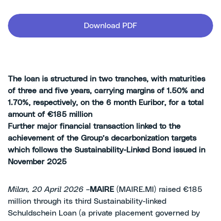
Download PDF
The loan is structured in two tranches, with maturities
of three and five years, carrying margins of 1.50% and
1.70%, respectively, on the 6 month Euribor, for a total
amount of €185 million
Further major financial transaction linked to the
achievement of the Group’s decarbonization targets
which follows the Sustainability-Linked Bond issued in
November 2025
Milan, 20 April 2026 –
MAIRE
(MAIRE.MI) raised €185
million through its third Sustainability-linked
Schuldschein Loan (a private placement governed by