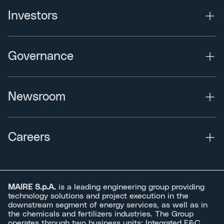
Investors
Governance
Newsroom
Careers
MAIRE S.p.A.
is a leading engineering group providing
technology solutions and project execution in the
downstream segment of energy services, as well as in
the chemicals and fertilizers industries. The Group
operates through two business units: Integrated E&C