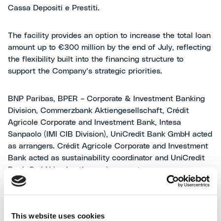
Cassa Depositi e Prestiti.
The facility provides an option to increase the total loan
amount up to €300 million by the end of July, reflecting
the flexibility built into the financing structure to
support the Company’s strategic priorities.
BNP Paribas, BPER – Corporate & Investment Banking
Division, Commerzbank Aktiengesellschaft, Crédit
Agricole Corporate and Investment Bank, Intesa
Sanpaolo (IMI CIB Division), UniCredit Bank GmbH acted
as arrangers. Crédit Agricole Corporate and Investment
Bank acted as sustainability coordinator and UniCredit
Bank GmbH is also the paying agent.
Mariano Avanzi, CFO of MAIRE,
commented: “We are
delighted to announce the successful placement of this
This website uses cookies