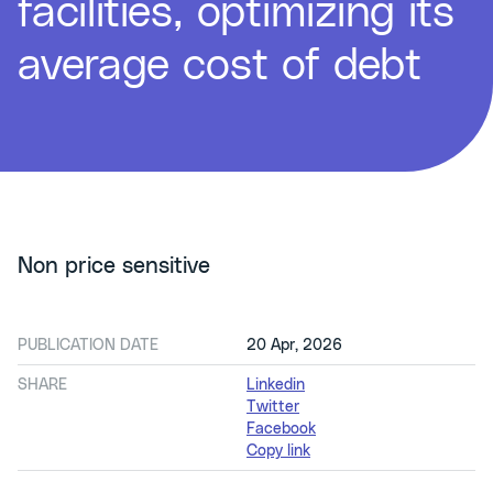
facilities, optimizing its
average cost of debt
Non price sensitive
PUBLICATION DATE
20 Apr, 2026
SHARE
Linkedin
Twitter
Facebook
Copy link