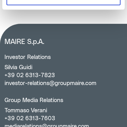
MAIRE S.p.A.
Investor Relations
Silvia Guidi
+39 02 6313-7823
investor-relations@groupmaire.com
Group Media Relations
Tommaso Verani
+39 02 6313-7603
mediarelations@groupmaire.com