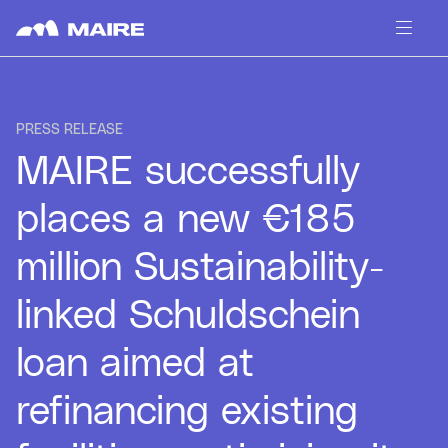
Skip to content
PRESS RELEASE
MAIRE successfully
places a new €185
million Sustainability-
linked Schuldschein
loan aimed at
refinancing existing