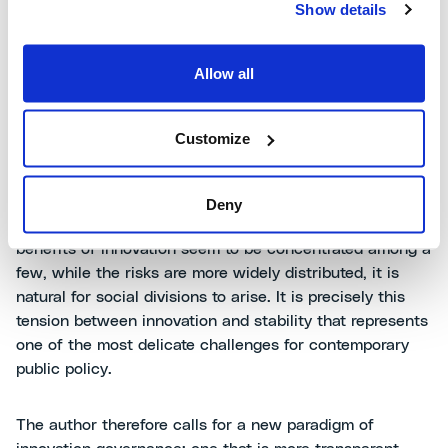
dairy lobby. From agricultural tractors, opposed by horse
Show details
breeders, to GMOs, developed to reduce pesticide use
but obstructed by a cross-party front of governments,
Allow all
activists, and public opinion. In all these examples, the
author shows how
mistrust in institutions and feelings
of exclusion
are the main drivers of resistance.
Customize
According to Juma, many technologies are rejected not
because they are useless or dangerous, but
because
Deny
they alter the existing balance
. In a world where the
benefits of innovation seem to be concentrated among a
few, while the risks are more widely distributed, it is
natural for social divisions to arise. It is precisely this
tension between innovation and stability that represents
one of the most delicate challenges for contemporary
public policy.
The author therefore calls for a new paradigm of