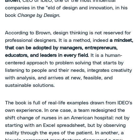
Brown
, CEO of IDEO, one of the most influential
companies in the "eld of design and innovation, in his
book
Change by Design
.
According to Brown, design thinking is not reserved for
professional designers. It is a method, indeed
a mindset,
that can be adopted by managers, entrepreneurs,
educators, and leaders in every field
. It is a human-
centered approach to problem solving that starts by
listening to people and their needs, integrates creativity
with analysis, and arrives at new, feasible, and
sustainable solutions.
The book is full of real-life examples drawn from IDEO's
own experience. In one case, a team redesigned the
shift change of nurses in an American hospital: not by
starting with an Excel spreadsheet, but by observing
reality through the eyes of the patient. In another, a