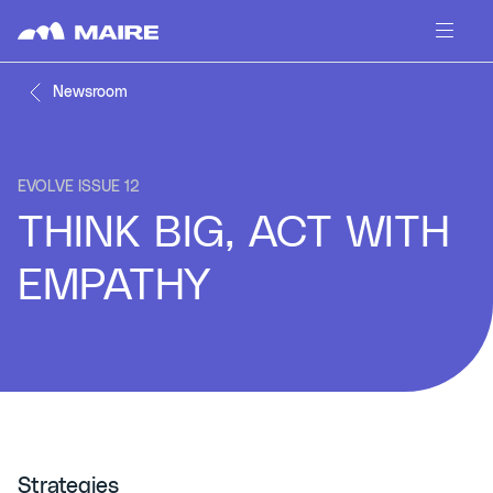
Skip to content
Newsroom
EVOLVE ISSUE 12
THINK BIG, ACT WITH
EMPATHY
Strategies