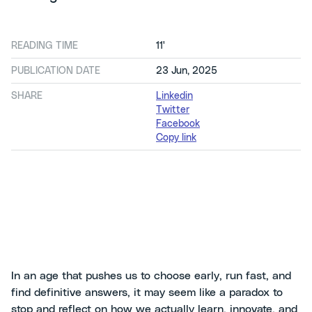
READING TIME
11'
PUBLICATION DATE
23 Jun, 2025
SHARE
Linkedin
Twitter
Facebook
Copy link
In an age that pushes us to choose early, run fast, and
find definitive answers, it may seem like a paradox to
stop and reflect on how we actually learn, innovate, and