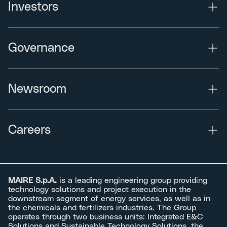
Investors
Governance
Newsroom
Careers
MAIRE S.p.A.
is a leading engineering group providing
technology solutions and project execution in the
downstream segment of energy services, as well as in
the chemicals and fertilizers industries. The Group
operates through two business units: Integrated E&C
Solutions and Sustainable Technology Solutions, the