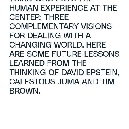
HUMAN EXPERIENCE AT THE
CENTER: THREE
COMPLEMENTARY VISIONS
FOR DEALING WITH A
CHANGING WORLD. HERE
ARE SOME FUTURE LESSONS
LEARNED FROM THE
THINKING OF DAVID EPSTEIN,
CALESTOUS JUMA AND TIM
BROWN.