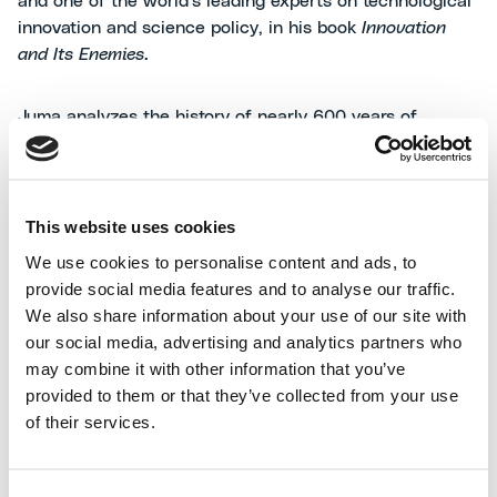
and one of the world's leading experts on technological
innovation and science policy, in his book
Innovation
and Its Enemies
.
Juma analyzes the history of nearly 600 years of
technology and draws a powerful and timely mes- sage:
resistance to progress is never just a matter of security
or moral values. More often than not, it is a socio-
economic and identity-based reaction. People,
This website uses cookies
institutions, and industries tend to oppose what they
We use cookies to personalise content and ads, to
perceive as a threat to their power, their earnings, or
provide social media features and to analyse our traffic.
their culture.
The real driver of fear is not novelty, but
We also share information about your use of our site with
the loss of what is familiar
.
our social media, advertising and analytics partners who
may combine it with other information that you’ve
In the book, Juma presents a series of emblematic
provided to them or that they’ve collected from your use
cases: from coffee, feared by religious leaders for its
of their services.
"intoxicating" effect and its ability to create alternative
social spaces to mosques, to margarine, opposed by the