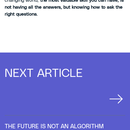
changing world,
the most valuable skill you can have, is
not having all the answers, but knowing how to ask the
right questions
.
NEXT ARTICLE
THE FUTURE IS NOT AN ALGORITHM