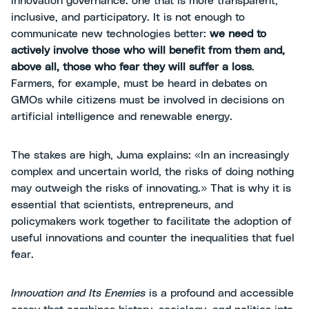
innovation governance: one that is more transparent,
inclusive, and participatory. It is not enough to
communicate new technologies better:
we need to
actively involve those who will benefit from them and,
above all, those who fear they will suffer a loss
.
Farmers, for example, must be heard in debates on
GMOs while citizens must be involved in decisions on
artificial intelligence and renewable energy.
The stakes are high, Juma explains: «In an increasingly
complex and uncertain world, the risks of doing nothing
may outweigh the risks of innovating.» That is why it is
essential that scientists, entrepreneurs, and
policymakers work together to facilitate the adoption of
useful innovations and counter the inequalities that fuel
fear.
Innovation and Its Enemies
is a profound and accessible