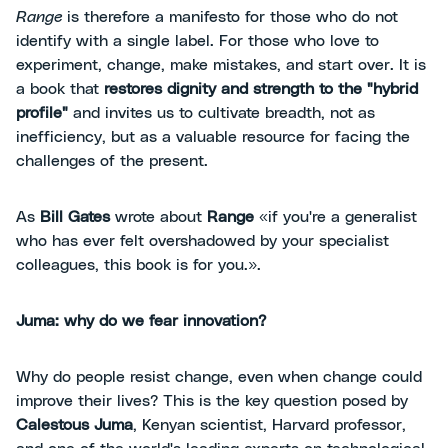
Range
is therefore a manifesto for those who do not
identify with a single label. For those who love to
experiment, change, make mistakes, and start over. It is
a book that
restores dignity and strength to the "hybrid
profile"
and invites us to cultivate breadth, not as
inefficiency, but as a valuable resource for facing the
challenges of the present.
As
Bill Gates
wrote about
Range
«if you're a generalist
who has ever felt overshadowed by your specialist
colleagues, this book is for you.».
Juma: why do we fear innovation?
Why do people resist change, even when change could
improve their lives? This is the key question posed by
Calestous Juma
, Kenyan scientist, Harvard professor,