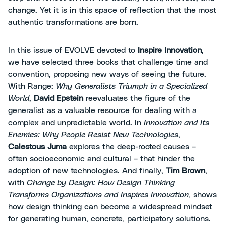
change. Yet it is in this space of reflection that the most
authentic transformations are born.
In this issue of EVOLVE devoted to
Inspire Innovation
,
we have selected three books that challenge time and
convention, proposing new ways of seeing the future.
With Range:
Why Generalists Triumph in a Specialized
World
,
David Epstein
reevaluates the figure of the
generalist as a valuable resource for dealing with a
complex and unpredictable world. In
Innovation and Its
Enemies: Why People Resist New Technologies
,
Calestous Juma
explores the deep-rooted causes –
often socioeconomic and cultural – that hinder the
adoption of new technologies. And finally,
Tim Brown
,
with
Change by Design: How Design Thinking
Transforms Organizations and Inspires Innovation
, shows
how design thinking can become a widespread mindset
for generating human, concrete, participatory solutions.