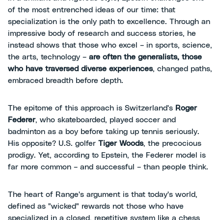
of the most entrenched ideas of our time: that
specialization is the only path to excellence. Through an
impressive body of research and success stories, he
instead shows that those who excel – in sports, science,
the arts, technology –
are often the generalists, those
who have traversed diverse experiences
, changed paths,
embraced breadth before depth.
The epitome of this approach is Switzerland's
Roger
Federer
, who skateboarded, played soccer and
badminton as a boy before taking up tennis seriously.
His opposite? U.S. golfer
Tiger Woods
, the precocious
prodigy. Yet, according to Epstein, the Federer model is
far more common – and successful – than people think.
The heart of Range's argument is that today's world,
defined as "wicked" rewards not those who have
specialized in a closed, repetitive system like a chess