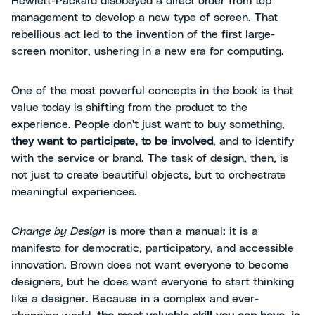
Hewlett-Packard disobeyed a direct order from top
management to develop a new type of screen. That
rebellious act led to the invention of the first large-
screen monitor, ushering in a new era for computing.
One of the most powerful concepts in the book is that
value today is shifting from the product to the
experience. People don't just want to buy something,
they want to participate, to be involved
, and to identify
with the service or brand. The task of design, then, is
not just to create beautiful objects, but to orchestrate
meaningful experiences.
Change by Design
is more than a manual: it is a
manifesto for democratic, participatory, and accessible
innovation. Brown does not want everyone to become
designers, but he does want everyone to start thinking
like a designer. Because in a complex and ever-