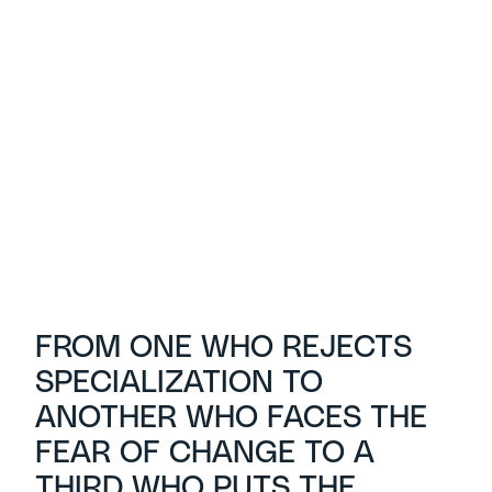
FROM ONE WHO REJECTS
SPECIALIZATION TO
ANOTHER WHO FACES THE
FEAR OF CHANGE TO A
THIRD WHO PUTS THE