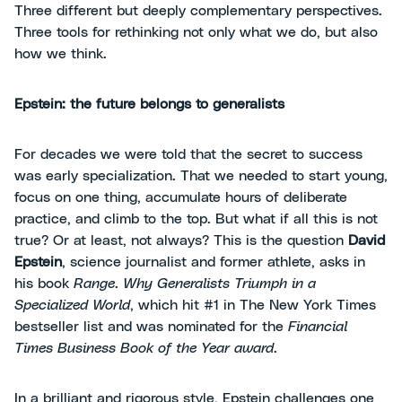
Three different but deeply complementary perspectives.
Three tools for rethinking not only what we do, but also
how we think.
Epstein: the future belongs to generalists
For decades we were told that the secret to success
was early specialization. That we needed to start young,
focus on one thing, accumulate hours of deliberate
practice, and climb to the top. But what if all this is not
true? Or at least, not always? This is the question
David
Epstein
, science journalist and former athlete, asks in
his book
Range
.
Why Generalists Triumph in a
Specialized World
, which hit #1 in The New York Times
bestseller list and was nominated for the
Financial
Times Business Book of the Year award
.
In a brilliant and rigorous style, Epstein challenges one