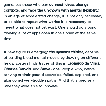
game, but those who can
connect ideas, change
contexts, and face the unknown with mental flexibility
.
In an age of accelerated change, it is not only necessary
to be able to repeat what works: it is necessary to
invent what does not yet exist. One should go around
«having a lot of apps open in one's brain at the same
time. ».
A new figure is emerging:
the systems thinker
, capable
of building broad mental models by drawing on different
fields. Epstein finds traces of this in
Leonardo da Vinci
,
Charles Darwin
, and
Steve Jobs
. People who, before
arriving at their great discoveries, failed, explored, and
abandoned well-trodden paths. And that is precisely
why they were able to innovate.