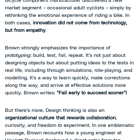
bicycle component manufacturer discovered a new
market segment – occasional adult cyclists – simply by
rethinking the emotional experience of riding a bike. In
both cases,
innovation did not come from technology,
but from empathy
.
Brown strongly emphasizes the importance of
prototyping
: build, test, fail, repeat. It's not just about
designing objects but about putting ideas to the tests in
real life, including through simulations, role-playing, and
modelling. It's a way to learn quickly, make corrections
along the way, and arrive at effective solutions more
quickly. Brown writes:
"Fail early to succeed sooner"!
But there's more. Design thinking is also an
organizational culture that rewards collaboration
,
curiosity, and freedom to experiment. In one emblematic
passage, Brown recounts how a young engineer at