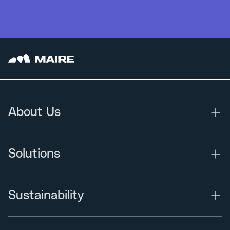
About Us
Solutions
Sustainability