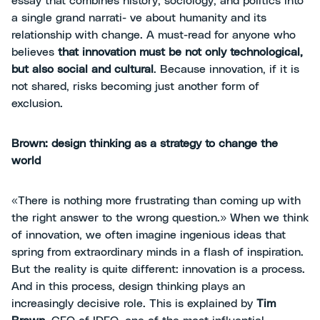
essay that combines history, sociology, and politics into
a single grand narrati- ve about humanity and its
relationship with change. A must-read for anyone who
believes
that innovation must be not only technological,
but also social and cultural
. Because innovation, if it is
not shared, risks becoming just another form of
exclusion.
Brown: design thinking as a strategy to change the
world
«There is nothing more frustrating than coming up with
the right answer to the wrong question.» When we think
of innovation, we often imagine ingenious ideas that
spring from extraordinary minds in a flash of inspiration.
But the reality is quite different: innovation is a process.
And in this process, design thinking plays an
increasingly decisive role. This is explained by
Tim