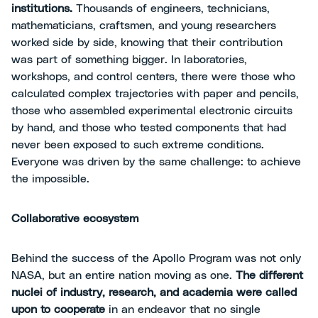
institutions.
Thousands of engineers, technicians,
mathematicians, craftsmen, and young researchers
worked side by side, knowing that their contribution
was part of something bigger. In laboratories,
workshops, and control centers, there were those who
calculated complex trajectories with paper and pencils,
those who assembled experimental electronic circuits
by hand, and those who tested components that had
never been exposed to such extreme conditions.
Everyone was driven by the same challenge: to achieve
the impossible.
Collaborative ecosystem
Behind the success of the Apollo Program was not only
NASA, but an entire nation moving as one.
The different
nuclei of industry, research, and academia were called
upon to cooperate
in an endeavor that no single