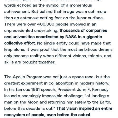
words echoed as the symbol of a momentous
achievement. But behind that image was much more
than an astronaut setting foot on the lunar surface.
There were over 400,000 people involved in an
unprecedented undertaking,
thousands of companies
and universities coordinated by NASA in a gigantic
collective effort
. No single entity could have made that
leap alone: it was proof that the most ambitious dreams
only become reality when different visions, talents, and
skills are brought together.
The Apollo Program was not just a space race, but the
greatest experiment in collaboration in modern history.
In his famous 1961 speech, President John F. Kennedy
issued a seemingly impossible challenge: "of landing a
man on the Moon and returning him safely to the Earth,
before this decade is out."
That vision inspired an entire
ecosystem of people, even before the actual