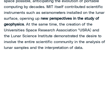
space possible, anticipating the evolution of portable
computing by decades. MIT itself contributed scientific
instruments such as seismometers installed on the lunar
surface, opening up
new perspectives in the study of
geophysics
. At the same time, the creation of the
Universities Space Research Association "USRA) and
the Lunar Science Institute demonstrated the desire to
involve the entire scientific community in the analysis of
lunar samples and the interpretation of data.