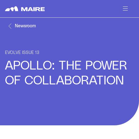
Skip to content
Newsroom
EVOLVE ISSUE 13
APOLLO: THE POWER
OF COLLABORATION