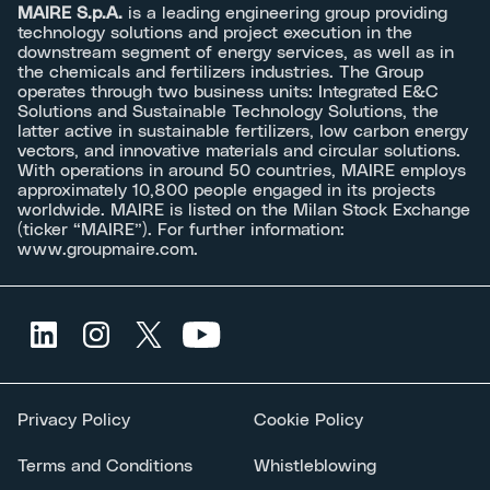
MAIRE S.p.A.
is a leading engineering group providing
technology solutions and project execution in the
downstream segment of energy services, as well as in
the chemicals and fertilizers industries. The Group
operates through two business units: Integrated E&C
Solutions and Sustainable Technology Solutions, the
latter active in sustainable fertilizers, low carbon energy
vectors, and innovative materials and circular solutions.
With operations in around 50 countries, MAIRE employs
approximately 10,800 people engaged in its projects
worldwide. MAIRE is listed on the Milan Stock Exchange
(ticker “MAIRE”). For further information:
www.groupmaire.com
.
Privacy Policy
Cookie Policy
Terms and Conditions
Whistleblowing