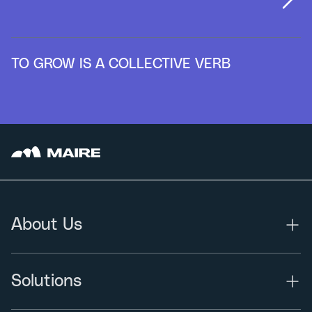
TO GROW IS A COLLECTIVE VERB
About Us
Solutions