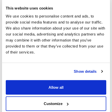
This website uses cookies
Innovations born from Apollo
We use cookies to personalise content and ads, to
provide social media features and to analyse our traffic.
While the stated goal was to put a man on the Moon,
We also share information about your use of our site with
the results of the Apollo Program went far beyond
our social media, advertising and analytics partners who
space. Along the way, the enormous joint effort of
may combine it with other information that you’ve
industry and research centers
generated a wealth of
provided to them or that they’ve collected from your use
innovations that are still part of our daily lives today
. In
of their services.
the field of electronics, the need to reduce size and
power consumption led to the development and spread
of the first microchips produced on a large scale, laying
the foundation for the information technology revolution
Show details
that would transform the world in the decades to come.
Allow all
More than a laboratory for technology, Apollo was a
laboratory for methodology. To take on an
unprecedented challenge, thousands of people were
Customize
called upon to work in cross-functional teams, learning