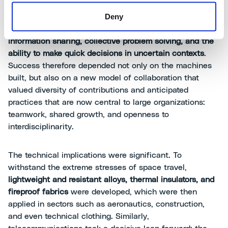
to coordinate engineering, scientific, IT, and
Deny
manufacturing skills. Managing such a complex project
required
a new organizational culture based on
information sharing, collective problem solving, and the
ability to make quick decisions in uncertain contexts
.
Success therefore depended not only on the machines
built, but also on a new model of collaboration that
valued diversity of contributions and anticipated
practices that are now central to large organizations:
teamwork, shared growth, and openness to
interdisciplinarity.
The technical implications were significant. To
withstand the extreme stresses of space travel,
lightweight and resistant alloys, thermal insulators, and
fireproof fabrics
were developed, which were then
applied in sectors such as aeronautics, construction,
and even technical clothing. Similarly,