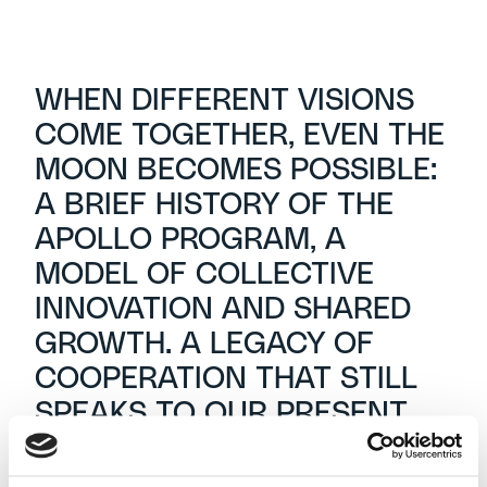
WHEN DIFFERENT VISIONS
COME TOGETHER, EVEN THE
MOON BECOMES POSSIBLE:
A BRIEF HISTORY OF THE
APOLLO PROGRAM, A
MODEL OF COLLECTIVE
INNOVATION AND SHARED
GROWTH. A LEGACY OF
COOPERATION THAT STILL
SPEAKS TO OUR PRESENT.