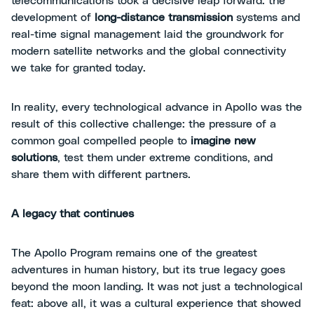
telecommunications took a decisive leap forward: the
development of
long-distance transmission
systems and
real-time signal management laid the groundwork for
modern satellite networks and the global connectivity
we take for granted today.
In reality, every technological advance in Apollo was the
result of this collective challenge: the pressure of a
common goal compelled people to
imagine new
solutions
, test them under extreme conditions, and
share them with different partners.
A legacy that continues
The Apollo Program remains one of the greatest
adventures in human history, but its true legacy goes
beyond the moon landing. It was not just a technological
feat: above all, it was a cultural experience that showed