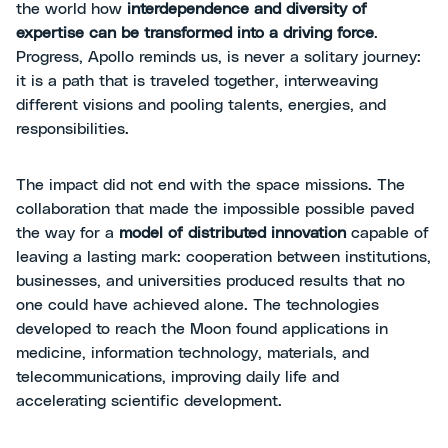
the world how
interdependence and diversity of
expertise can be transformed into a driving force
.
Progress, Apollo reminds us, is never a solitary journey:
it is a path that is traveled together, interweaving
different visions and pooling talents, energies, and
responsibilities.
The impact did not end with the space missions. The
collaboration that made the impossible possible paved
the way for a
model of distributed innovation
capable of
leaving a lasting mark: cooperation between institutions,
businesses, and universities produced results that no
one could have achieved alone. The technologies
developed to reach the Moon found applications in
medicine, information technology, materials, and
telecommunications, improving daily life and
accelerating scientific development.