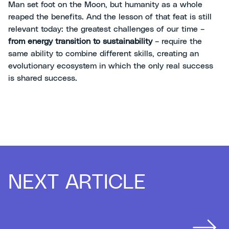
Man set foot on the Moon, but humanity as a whole
reaped the benefits. And the lesson of that feat is still
relevant today: the greatest challenges of our time –
from energy transition to sustainability
– require the
same ability to combine different skills, creating an
evolutionary ecosystem in which the only real success
is shared success.
NEXT ARTICLE