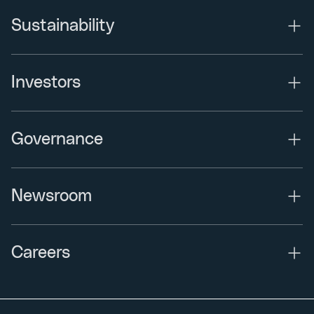
Sustainability
Investors
Governance
Newsroom
Careers