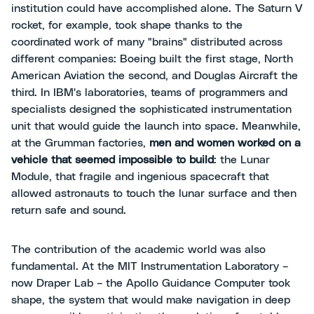
institution could have accomplished alone. The Saturn V
rocket, for example, took shape thanks to the
coordinated work of many "brains" distributed across
different companies: Boeing built the first stage, North
American Aviation the second, and Douglas Aircraft the
third. In IBM's laboratories, teams of programmers and
specialists designed the sophisticated instrumentation
unit that would guide the launch into space. Meanwhile,
at the Grumman factories,
men and women
worked on a
vehicle that seemed impossible to build
: the Lunar
Module, that fragile and ingenious spacecraft that
allowed astronauts to touch the lunar surface and then
return safe and sound.
The contribution of the academic world was also
fundamental. At the MIT Instrumentation Laboratory –
now Draper Lab – the Apollo Guidance Computer took
shape, the system that would make navigation in deep