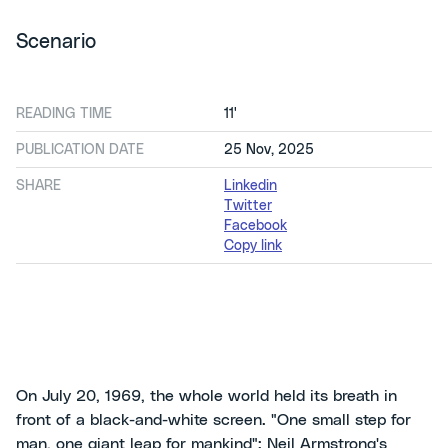
Scenario
READING TIME
11'
PUBLICATION DATE
25 Nov, 2025
SHARE
Linkedin
Twitter
Facebook
Copy link
On July 20, 1969, the whole world held its breath in
front of a black-and-white screen. "One small step for
man, one giant leap for mankind": Neil Armstrong's