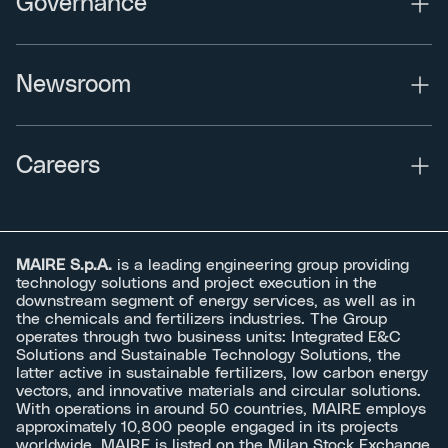
Governance
Newsroom
Careers
MAIRE S.p.A.
is a leading engineering group providing
technology solutions and project execution in the
downstream segment of energy services, as well as in
the chemicals and fertilizers industries. The Group
operates through two business units: Integrated E&C
Solutions and Sustainable Technology Solutions, the
latter active in sustainable fertilizers, low carbon energy
vectors, and innovative materials and circular solutions.
With operations in around 50 countries, MAIRE employs
approximately 10,800 people engaged in its projects
worldwide. MAIRE is listed on the Milan Stock Exchange