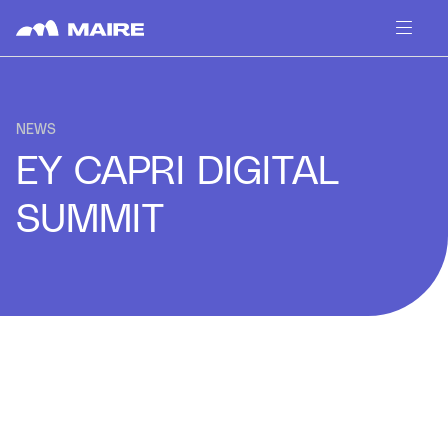
Skip to content
NEWS
EY CAPRI DIGITAL
SUMMIT