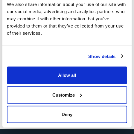
of Ansaldo Energia: he commented: “Covid-19 has
We also share information about your use of our site with
accelerated the adoption of digital tools and, combined
our social media, advertising and analytics partners who
with managerial courage, has allowed us, despite the
may combine it with other information that you’ve
situation, to continue producing and delivering plants. It
provided to them or that they’ve collected from your use
was a huge training on the job”.
of their services.
Watch the speech at the link below:
Show details
https://www.youtube.com/watch?v=Tdq2TvHUi5A&list=PL-
jGIZANfcGjfzWkpnwOzeC4X_AxDkO82&index=7
Allow all
Customize
Deny