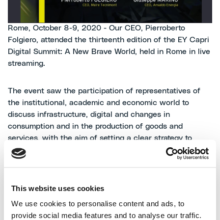
Rome, October 8-9, 2020 - Our CEO, Pierroberto
Folgiero, attended the thirteenth edition of the EY Capri
Digital Summit: A New Brave World, held in Rome in live
streaming.
The event saw the participation of representatives of
the institutional, academic and economic world to
discuss infrastructure, digital and changes in
consumption and in the production of goods and
services, with the aim of setting a clear strategy to
restart our country.
Pierroberto Folgiero took part in the panel "New BTB
This website uses cookies
needs: from production to sale", together with Sonia
Bonifogli, Chairman of the Bonifogli Group, Guido
We use cookies to personalise content and ads, to
Crosetto, Chairman of AIAD and Giuseppe Marino, CEO
provide social media features and to analyse our traffic.