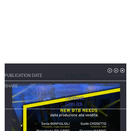
PUBLICATION DATE
8 Oct, 2020
SHARE
Linkedin
Twitter
Facebook
Copy link