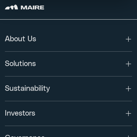
About Us
Solutions
Sustainability
Investors