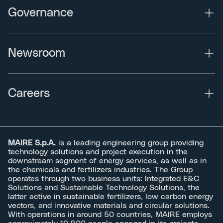
Governance
Newsroom
Careers
MAIRE S.p.A.
is a leading engineering group providing
technology solutions and project execution in the
downstream segment of energy services, as well as in
the chemicals and fertilizers industries. The Group
operates through two business units: Integrated E&C
Solutions and Sustainable Technology Solutions, the
latter active in sustainable fertilizers, low carbon energy
vectors, and innovative materials and circular solutions.
With operations in around 50 countries, MAIRE employs