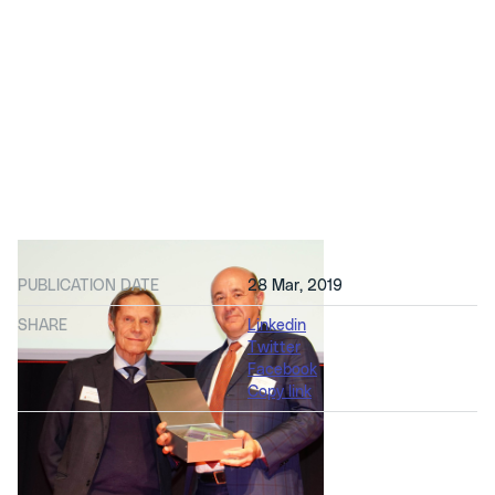
PUBLICATION DATE
28 Mar, 2019
SHARE
Linkedin
Twitter
Facebook
Copy link