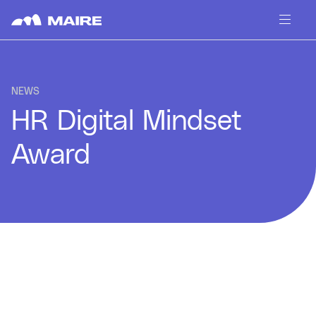
Skip to content
NEWS
HR Digital Mindset
Award