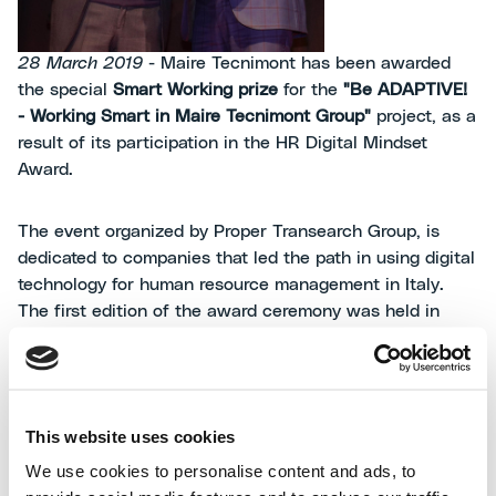
28 March 2019
- Maire Tecnimont has been awarded
the special
Smart Working prize
for the
"Be ADAPTIVE!
- Working Smart in Maire Tecnimont Group"
project, as a
result of its participation in the HR Digital Mindset
Award.
The event organized by Proper Transearch Group, is
dedicated to companies that led the path in using digital
technology for human resource management in Italy.
The first edition of the award ceremony was held in
Milan at the headquarters of the Feltrinelli Foundation
and was attended by prestigious national and
international companies situated within Italy.
This website uses cookies
Franco Ghiringhelli, Maire Tecnimont Group Human
We use cookies to personalise content and ads, to
Resources, Organization
and
ICT Senior Vice President,