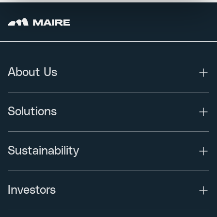
About Us
Solutions
Sustainability
Investors