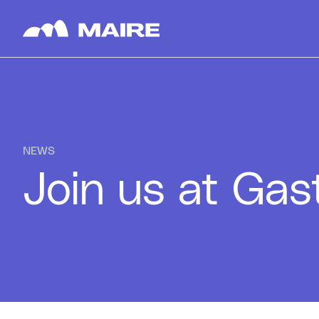
Skip to content
NEWS
Join us at Ga