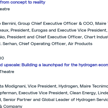
from concept to reality
heatre
 Bernini, Group Chief Executive Officer & COO, Mair
leaux, President, Eurogas and Executive Vice President
anko, President and Chief Executive Officer, Chart Indus
J. Serhan, Chief Operating Officer, Air Products
.30
d upscale: Building a launchpad for the hydrogen eco
Theatre
tta Modignani, Vice President, Hydrogen, Maire Tecnim
ferman, Executive Vice President, Clean Energy, Lind
, Senior Partner and Global Leader of Hydrogen Servic
 & Company