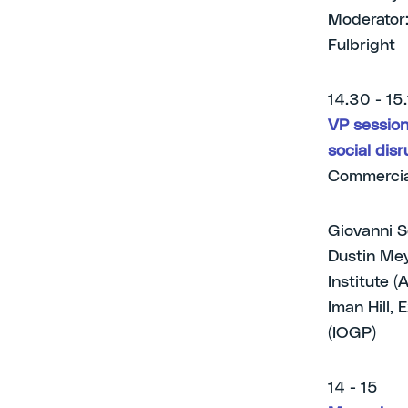
Moderator:
Fulbright
14.30 - 15
VP session 
social disr
Commercia
Giovanni S
Dustin Mey
Institute (
Iman Hill, 
(IOGP)
14 - 15