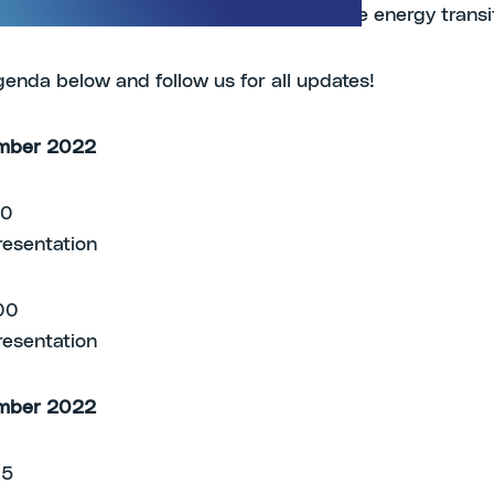
icals and technologies in support of the energy transi
genda below and follow us for all updates!
mber 2022
00
resentation
00
resentation
mber 2022
.15