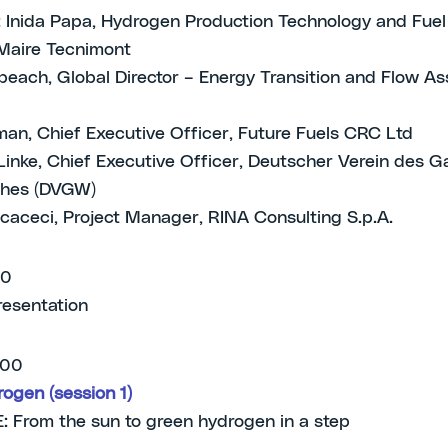
 Inida Papa, Hydrogen Production Technology and Fuel
Maire Tecnimont
each, Global Director – Energy Transition and Flow As
an, Chief Executive Officer, Future Fuels CRC Ltd
Linke, Chief Executive Officer, Deutscher Verein des G
hes (DVGW)
caceci, Project Manager, RINA Consulting S.p.A.
00
resentation
.00
ogen (session 1)
From the sun to green hydrogen in a step