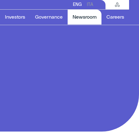
ENG
ITA
Selected item
Investors
Governance
Newsroom
Careers