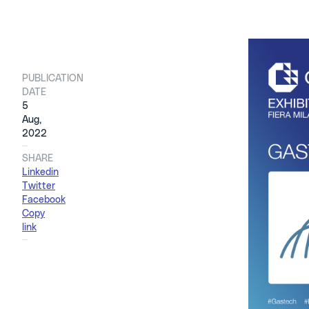
PUBLICATION
We are hap
DATE
Fiera Mila
5
You can fi
Aug,
2022
able to di
SHARE
Linkedin
Three tech
Twitter
Electric 
Facebook
Copy
link
We have a 
multinatio
energy mar
Co-Develop