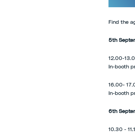
green chem
Find the a
5th Septe
12.00-13.
In-booth p
16.00- 17.
In-booth p
6th Septe
10.30 - 11