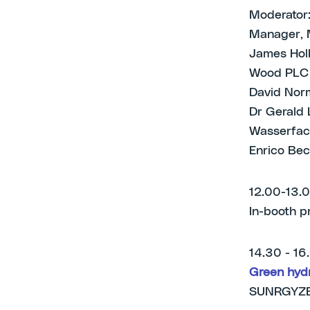
Moderator:
Manager, 
James Holb
Wood PLC
David Norm
Dr Gerald 
Wasserfac
Enrico Bec
12.00-13.
In-booth p
14.30 - 16
Green hydr
SUNRGYZE: 