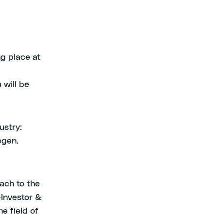
g place at
 will be
ustry:
ogen.
ach to the
-Investor &
e field of