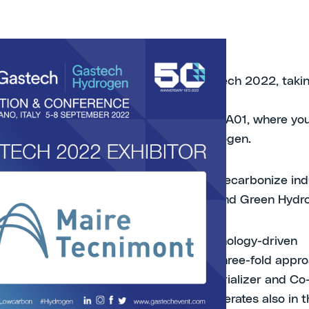
py to announce that we will be at Gastech 2022, takin
no, Italy 5th-8th September.
nd us at the Hydrogen Pavillion, Booth 15A01, where you
scover our end-to-end solutions for hydrogen.
nologies, three shades of hydrogen to decarbonize ind
Blue HydrogenTM, Circular HydrogenTM and Green Hydr
50-year track record as a leading technology-driven
nal Group. Our business model takes a three-fold appro
ket: EPC Contractor, Technology Industrializer and Co
er. With our subsidiaries, our Group operates also in th