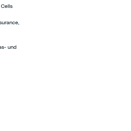
 Cells
surance,
as- und