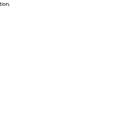
tion.