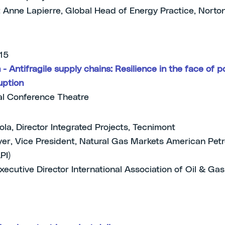
 Anne Lapierre, Global Head of Energy Practice, Norto
.15
- Antifragile supply chains: Resilience in the face of po
uption
l Conference Theatre
ola, Director Integrated Projects, Tecnimont
er, Vice President, Natural Gas Markets American Pet
API)
Executive Director International Association of Oil & Ga