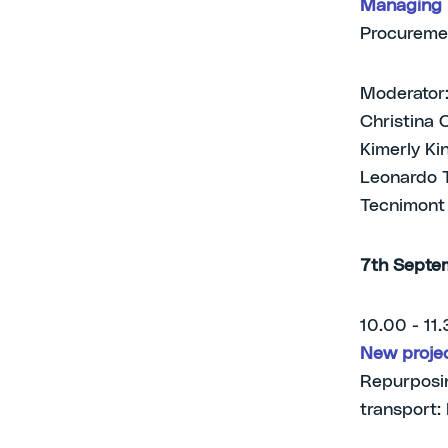
Managing l
Procureme
Moderator:
Christina 
Kimerly Ki
Leonardo T
Tecnimont
7th Septe
10.00 - 11
New projec
Repurposin
transport: