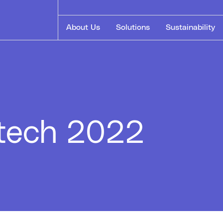
About Us
Solutions
Sustainability
stech 2022