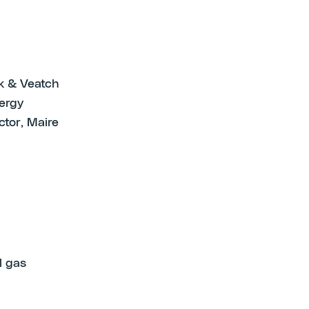
ck & Veatch
ergy
tor, Maire
l gas