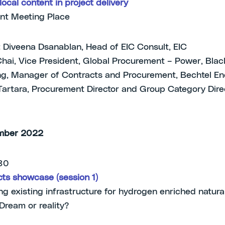
ocal content in project delivery
nt Meeting Place
 Diveena Dsanablan, Head of EIC Consult, EIC
Chai, Vice President, Global Procurement – Power, Bla
ng, Manager of Contracts and Procurement, Bechtel En
artara, Procurement Director and Group Category Direc
mber 2022
.30
ts showcase (session 1)
g existing infrastructure for hydrogen enriched natura
 Dream or reality?