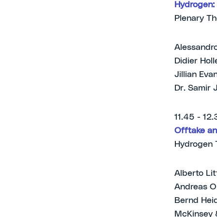
Hydrogen: 
Plenary T
Alessandro
Didier Hol
Jillian Ev
Dr. Samir 
11.45 - 12
Offtake an
Hydrogen 
Alberto Li
Andreas Op
Bernd Heid
McKinsey