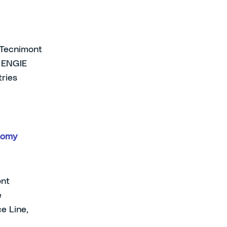
e Tecnimont
, ENGIE
tries
nomy
ont
e
e Line,