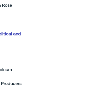
n Rose
litical and
roleum
s Producers