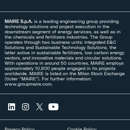
MAIRE S.p.A.
is a leading engineering group providing
technology solutions and project execution in the
downstream segment of energy services, as well as in
the chemicals and fertilizers industries. The Group
operates through two business units: Integrated E&C
Solutions and Sustainable Technology Solutions, the
latter active in sustainable fertilizers, low carbon energy
vectors, and innovative materials and circular solutions.
With operations in around 50 countries, MAIRE employs
approximately 10,800 people engaged in its projects
worldwide. MAIRE is listed on the Milan Stock Exchange
(ticker “MAIRE”). For further information:
www.groupmaire.com
.
Privacy Policy
Cookie Policy