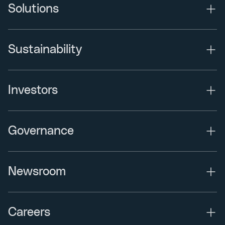
Solutions
Sustainability
Investors
Governance
Newsroom
Careers