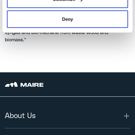
new agreement with ENGIE is a further proof of
MAIRE’s recognized know-how in developing and
implementing sustainable technology solutions, in line
Deny
with the new European regulations for the production of
syngas and bio-methane from waste wood and
biomass.”
About Us