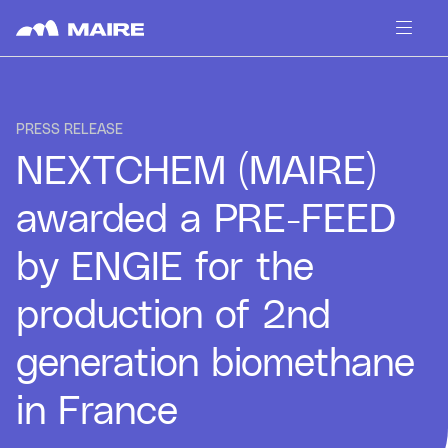
Skip to content
PRESS RELEASE
NEXTCHEM (MAIRE)
awarded a PRE-FEED
by ENGIE for the
production of 2nd
generation biomethane
in France