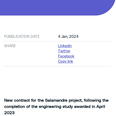
PUBBLICATION DATE
4 Jan, 2024
SHARE
Linkedin
Twitter
Facebook
Copy link
New contract for the Salamandre project, following the
completion of the engineering study awarded in April
2023