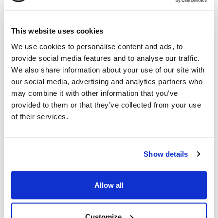
advanced basic engineering study for the gasification of
the waste wood and the purification system of the
nd
syngas to produce 2
generation biomethane, which
This website uses cookies
was announced in April 2023. NextChem’s scope also
We use cookies to personalise content and ads, to
includes the preliminary evaluation and estimate of the
provide social media features and to analyse our traffic.
Engineering, Procurement and Construction activities for
We also share information about your use of our site with
the full gasification and methanation package of the
our social media, advertising and analytics partners who
project, including the relevant utilities and ancillary
may combine it with other information that you’ve
units, which will be considered as part of the Client’s
provided to them or that they’ve collected from your use
Final Investment Decision.
of their services.
The plant is expected to produce 20MW equivalent of
bio-methane. The methane, produced through pyro-
Show details
gasification of waste wood, will be injected in the grid,
representing one of the first industrial projects of its
Allow all
kind in the world.
Alessandro Bernini
,
CEO of MAIRE
, commented: “This
Customize