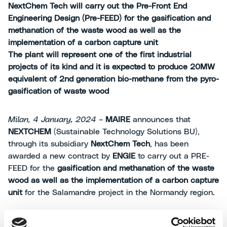
NextChem Tech will carry out the Pre-Front End
Engineering Design (Pre-FEED) for the gasification and
methanation of the waste wood as well as the
implementation of a carbon capture unit
The plant will represent one of the first industrial
projects of its kind and it is expected to produce 20MW
equivalent of 2nd generation bio-methane from the pyro-
gasification of waste wood
Milan, 4 January, 2024 –
MAIRE
announces that
NEXTCHEM
(Sustainable Technology Solutions BU),
through its subsidiary
NextChem Tech
, has been
awarded a new contract by
ENGIE
to carry out a PRE-
FEED for the
gasification and methanation of the waste
wood as well as the implementation of a carbon capture
unit
for the Salamandre project in the Normandy region.
This award follows the successful completion of the