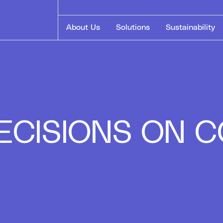
About Us
Solutions
Sustainability
 DECISIONS ON
E