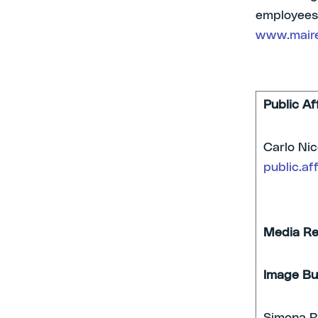
employees,
www.maire
Public Af
Car
public.af
Media Re
Image Bu