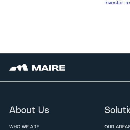
investor-r
About Us
Soluti
WHO WE ARE
OUR AREA