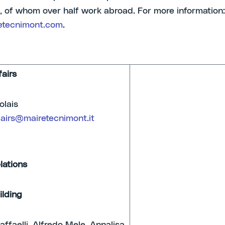
 of whom over half work abroad. For more information:
tecnimont.com
.
fairs
lo Nicolais
fairs@mairetecnimont.it
lations
ilding