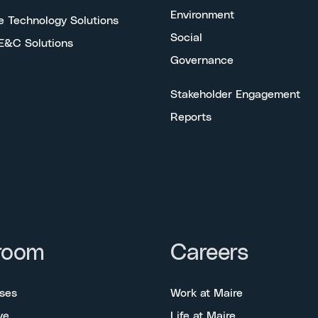
Environment
e Technology Solutions
Social
 E&C Solutions
Governance
Stakeholder Engagement
Reports
room
Careers
ses
Work at Maire
ve
Life at Maire