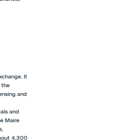
xchange. It
 the
censing and
cals and
he Maire
s,
bout 4,300