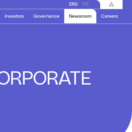
ENG
ITA
Selected item
Investors
Governance
Newsroom
Careers
 CORPORATE