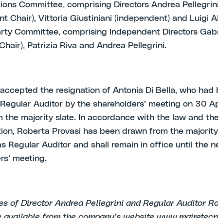
ons Committee, comprising Directors Andrea Pellegrini
 Chair), Vittoria Giustiniani (independent) and Luigi Alf
rty Committee, comprising Independent Directors Gabr
Chair), Patrizia Riva and Andrea Pellegrini.
o accepted the resignation of Antonia Di Bella, who had
Regular Auditor by the shareholders’ meeting on 30 Ap
 the majority slate. In accordance with the law and the
tion, Roberta Provasi has been drawn from the majority 
s Regular Auditor and shall remain in office until the n
rs’ meeting.
s of Director Andrea Pellegrini and Regular Auditor R
e available from the company’s website www.mairetecni