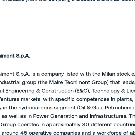
imont S.p.A.
imont S.p.A. is a company listed with the Milan stock e
ndustrial group (the Maire Tecnimont Group) that leads
nal Engineering & Construction (E&C), Technology & Li
entures markets, with specific competences in plants,
ly in the hydrocarbons segment (Oil & Gas, Petrochemi
), as well as in Power Generation and Infrastructures. T
Group operates in approximately 30 different countrie
 around 45 operative companies and a workforce of a