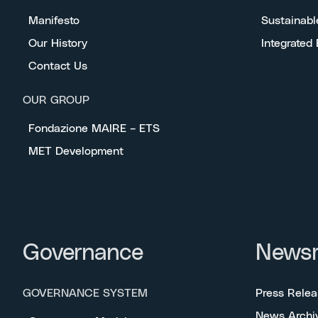
Manifesto
Sustainabl
Our History
Integrated
Contact Us
OUR GROUP
Fondazione MAIRE – ETS
MET Development
Governance
News
GOVERNANCE SYSTEM
Press Relea
News Archi