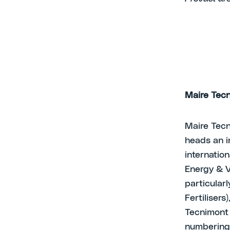
Maire Tecn
Maire Tecn
heads an i
internatio
Energy & V
particular
Fertilisers
Tecnimont 
numbering