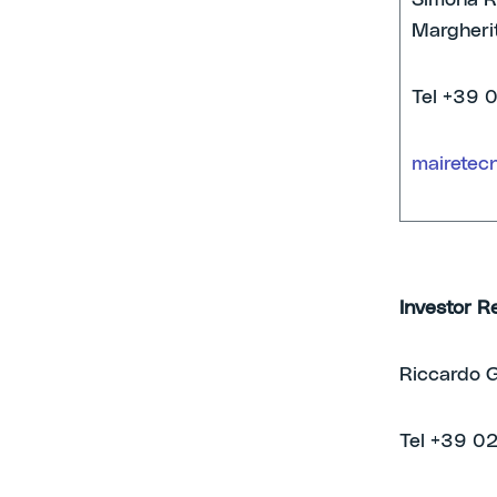
Simona Ra
Margherit
Tel +39 
mairetec
Investor R
Riccardo G
Tel +39 0