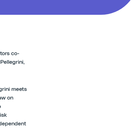
tors co-
Pellegrini,
grini meets
aw on
o
isk
Independent