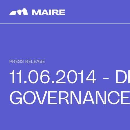
Skip to content
PRESS RELEASE
11.06.2014 -
GOVERNANC