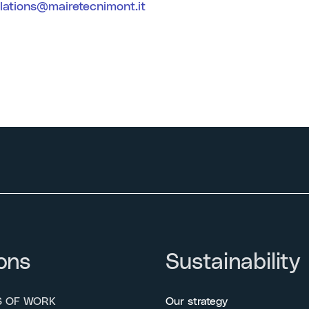
elations@mairetecnimont.it
ons
Sustainability
S OF WORK
Our strategy