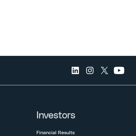
Investors
Financial Results