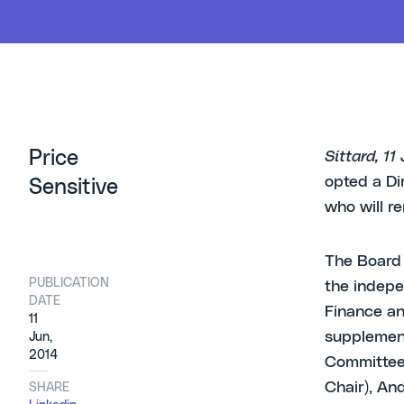
Price
Sittard, 1
opted a Dir
Sensitive
who will re
The Board 
PUBLICATION
the indepe
DATE
Finance a
11
supplement
Jun,
2014
Committee,
Chair), And
SHARE