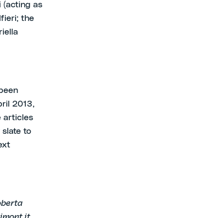
 (acting as
ieri; the
iella
 been
ril 2013,
 articles
slate to
ext
oberta
mont.it.