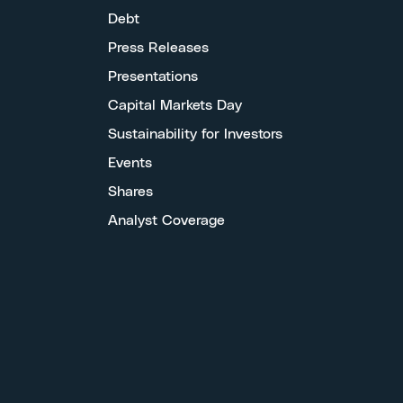
Debt
Press Releases
Presentations
Capital Markets Day
Sustainability for Investors
Events
Shares
Analyst Coverage