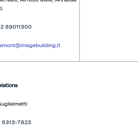
ffaelli, Alfredo Mele, Annalisa
i
02 89011300
nimont@imagebuilding.it
elations
uglielmetti
2 6313-7823