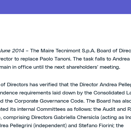
1 June 2014
– The Maire Tecnimont S.p.A. Board of Direc
ector to replace Paolo Tanoni. The task falls to Andrea 
main in office until the next shareholders’ meeting.
of Directors has verified that the Director Andrea Pelle
ndence requirements laid down by the Consolidated L
nd the Corporate Governance Code. The Board has als
ed its internal Committees as follows: the Audit and R
 comprising Directors Gabriella Chersicla (acting as 
rea Pellegrini (independent) and Stefano Fiorini; the