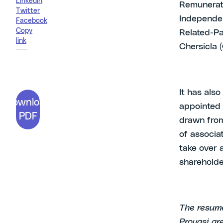
Linkedin
Remunerati
Twitter
Independent
Facebook
Copy
Related-Pa
link
Chersicla (
It has als
Download
appointed 
PDF
drawn from
of associa
take over a
shareholde
The resume
Provasi ar