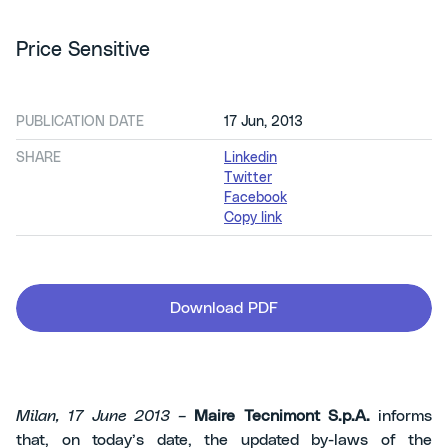
Price Sensitive
PUBLICATION DATE
17 Jun, 2013
SHARE
Linkedin
Twitter
Facebook
Copy link
Download PDF
Milan, 17 June 2013 –
Maire Tecnimont S.p.A.
informs
that, on today’s date, the updated by-laws of the