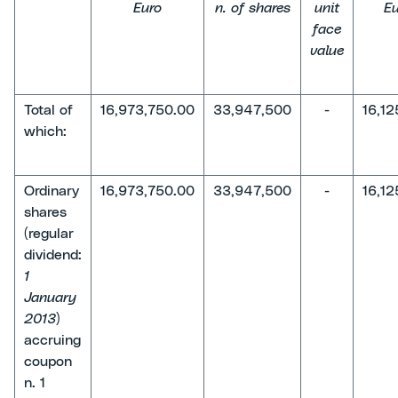
Euro
n. of shares
unit
Eu
face
value
Total of
16,973,750.00
33,947,500
-
16,12
which:
Ordinary
16,973,750.00
33,947,500
-
16,12
shares
(regular
dividend:
1
January
2013
)
accruing
coupon
n. 1