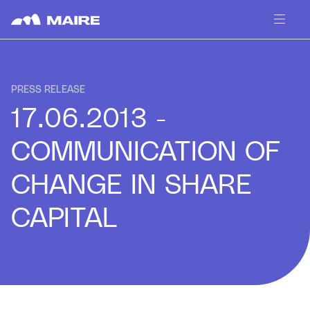
Skip to content
PRESS RELEASE
17.06.2013 -
COMMUNICATION OF
CHANGE IN SHARE
CAPITAL