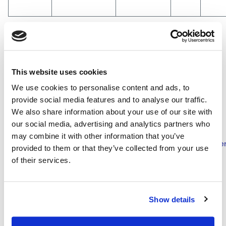
The updated Company bylaw is available to the public at
This website uses cookies
the registered office in Rome, Viale Castello della
We use cookies to personalise content and ads, to
Magliana 75, and at the offices of Milan, Via Gaetano
provide social media features and to analyse our traffic.
De Castillia 6A, on the Company website
We also share information about your use of our site with
www.mairetecnimont.com
at Governance/Shareholders’
our social media, advertising and analytics partners who
Meeting Documents section
may combine it with other information that you’ve
(
http://www.mairetecnimont.com/en/governance/documen
provided to them or that they’ve collected from your use
assemblee-degli-azionisti/2013
) and at Borsa Italiana
of their services.
S.p.A..
Show details