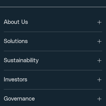
About Us
Solutions
Sustainability
Investors
Governance