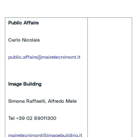
Public Affairs
Carlo Nicolais
public.affairs@mairetecnimont.it
Image Building
Simona Raffaelli, Alfredo Mele
Tel +39 02 89011300
mairetecnimont@imagebuilding.it