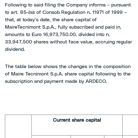
Following to said filing the Company informs – pursuant
to art. 85-
bis
of Consob Regulation n. 11971 of 1999 –
that, at today’s date, the share capital of
MaireTecnimont S.p.A., fully subscribed and paid in,
amounts to Euro 16,973,750.00, divided into n.
33,947,500 shares without face value, accruing regular
dividend.
The table below shows the changes in the composition
of Maire Tecnimont S.p.A. share capital following to the
subscription and payment made by ARDECO.
Current share capital