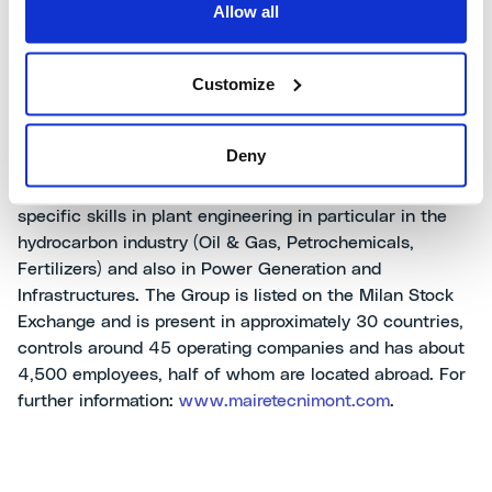
Allow all
MaireTecnimontSpA
Customize
MaireTecnimont is an international leading Group in the
Deny
sectors of
Engineering & Construction (E&C)
,
Technology & Licensing
and
Energy & Ventures
with
specific skills in plant engineering in particular in the
hydrocarbon industry (Oil & Gas, Petrochemicals,
Fertilizers) and also in Power Generation and
Infrastructures. The Group is listed on the Milan Stock
Exchange and is present in approximately 30 countries,
controls around 45 operating companies and has about
4,500 employees, half of whom are located abroad. For
further information:
www.mairetecnimont.com
.