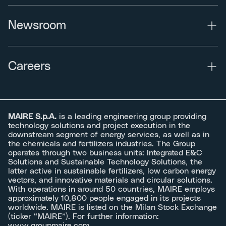
Newsroom
Careers
MAIRE S.p.A.
is a leading engineering group providing
technology solutions and project execution in the
downstream segment of energy services, as well as in
the chemicals and fertilizers industries. The Group
operates through two business units: Integrated E&C
Solutions and Sustainable Technology Solutions, the
latter active in sustainable fertilizers, low carbon energy
vectors, and innovative materials and circular solutions.
With operations in around 50 countries, MAIRE employs
approximately 10,800 people engaged in its projects
worldwide. MAIRE is listed on the Milan Stock Exchange
(ticker “MAIRE”). For further information:
www.groupmaire.com
.