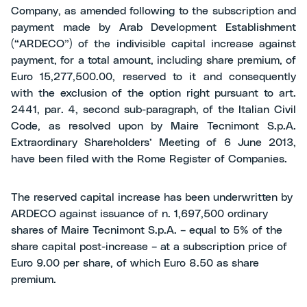
Company, as amended following to the subscription and
payment made by Arab Development Establishment
(“ARDECO”) of the indivisible capital increase against
payment, for a total amount, including share premium, of
Euro 15,277,500.00, reserved to it and consequently
with the exclusion of the option right pursuant to art.
2441, par. 4, second sub-paragraph, of the Italian Civil
Code, as resolved upon by Maire Tecnimont S.p.A.
Extraordinary Shareholders’ Meeting of 6 June 2013,
have been filed with the Rome Register of Companies.
The reserved capital increase has been underwritten by
ARDECO against issuance of n. 1,697,500 ordinary
shares of Maire Tecnimont S.p.A. – equal to 5% of the
share capital post-increase – at a subscription price of
Euro 9.00 per share, of which Euro 8.50 as share
premium.