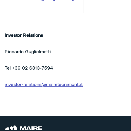
Investor Relations
Riccardo Guglielmetti
Tel +39 02 6313-7594
investor-relations@mairetecnimont.it