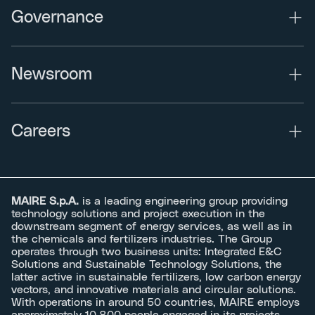
Governance
Newsroom
Careers
MAIRE S.p.A.
is a leading engineering group providing
technology solutions and project execution in the
downstream segment of energy services, as well as in
the chemicals and fertilizers industries. The Group
operates through two business units: Integrated E&C
Solutions and Sustainable Technology Solutions, the
latter active in sustainable fertilizers, low carbon energy
vectors, and innovative materials and circular solutions.
With operations in around 50 countries, MAIRE employs