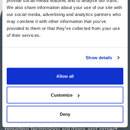
provide social media features and to analyse our traffic.
We also share information about your use of our site with
our social media, advertising and analytics partners who
MAIRE S.p.A.
may combine it with other information that you’ve
provided to them or that they’ve collected from your use
Investor Relations
of their services.
Silvia Guidi
+39 02 6313-7823
Show details
investor-relations@groupmaire.com
Allow all
Group Media Relations
Tommaso Verani
Customize
+39 02 6313-7603
mediarelations@groupmaire.com
Deny
MAIRE S.p.A.
is a leading engineering group
providing technology solutions and project