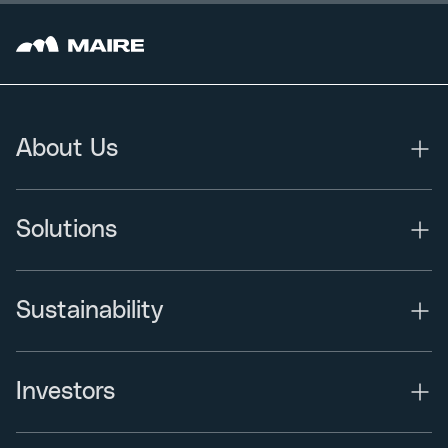
About Us
Solutions
Sustainability
Investors