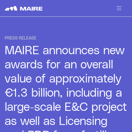
Skip to content
PRESS RELEASE
MAIRE announces new
awards for an overall
value of approximately
€1.3 billion, including a
large-scale E&C project
as well as Licensing