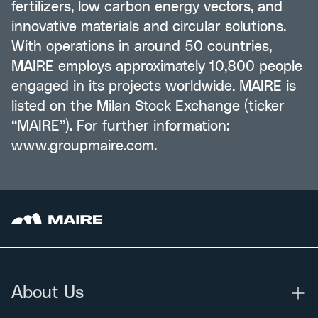
fertilizers, low carbon energy vectors, and
innovative materials and circular solutions.
With operations in around 50 countries,
MAIRE employs approximately 10,800 people
engaged in its projects worldwide. MAIRE is
listed on the Milan Stock Exchange (ticker
“MAIRE”). For further information:
www.groupmaire.com
.
About Us