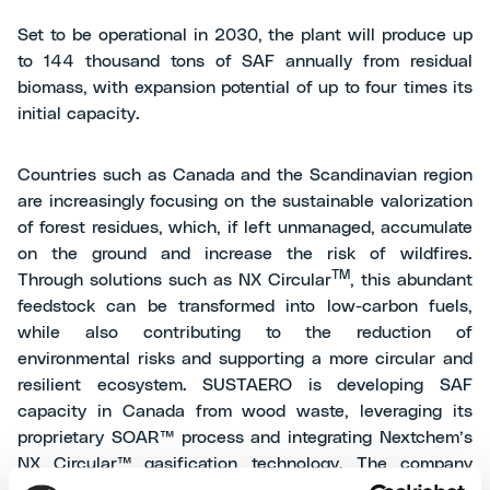
Set to be operational in 2030, the plant will produce up
to 144 thousand tons of SAF annually from residual
biomass, with expansion potential of up to four times its
initial capacity.
Countries such as Canada and the Scandinavian region
are increasingly focusing on the sustainable valorization
of forest residues, which, if left unmanaged, accumulate
on the ground and increase the risk of wildfires.
TM
Through solutions such as NX Circular
, this abundant
feedstock can be transformed into low-carbon fuels,
while also contributing to the reduction of
environmental risks and supporting a more circular and
resilient ecosystem. SUSTAERO is developing SAF
capacity in Canada from wood waste, leveraging its
proprietary SOAR™ process and integrating Nextchem’s
NX Circular™ gasification technology. The company