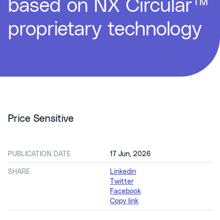
based on NX Circular™
proprietary technology
Price Sensitive
PUBLICATION DATE
17 Jun, 2026
SHARE
Linkedin
Twitter
Facebook
Copy link