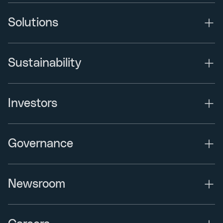
Solutions
Sustainability
Investors
Governance
Newsroom