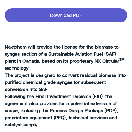
Download PDF
Nextchem will provide the license for the biomass-to-
syngas section of a Sustainable Aviation Fuel (SAF)
TM
plant in Canada, based on its proprietary NX Circular
technology
The project is designed to convert residual biomass into
purified chemical grade syngas for subsequent
conversion into SAF
Following the Final Investment Decision (FID), the
agreement also provides for a potential extension of
scope, including the Process Design Package (PDP),
proprietary equipment (PEQ), technical services and
catalyst supply