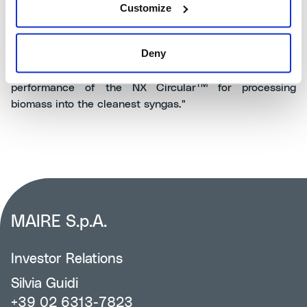
Customize
Keith Gillard, CEO of SUSTAERO
, commented: "We are
thrilled to be working with Nextchem to convert
Deny
Canada's abundant wood waste into SAF and eSAF. We
evaluated all technologies and nothing compares to the
TM
performance of the NX Circular
for processing
biomass into the cleanest syngas."
MAIRE S.p.A.
Investor Relations
Silvia Guidi
+39 02 6313-7823