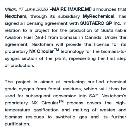
Milan, 17 June 2026 –
MAIRE (MAIRE.MI)
announces that
Nextchem
, through its subsidiary
MyRechemical
, has
signed a licensing agreement with
SUSTAERO GP Inc
. in
relation to a project for the production of Sustainable
Aviation Fuel (SAF) from biomass in Canada. Under the
agreement, Nextchem will provide the license for its
TM
proprietary
NX Circular
technology for the biomass-to-
syngas section of the plant, representing the first step
of production.
The project is aimed at producing purified chemical
grade syngas from forest residues, which will then be
used for subsequent conversion into SAF. Nextchem’s
TM
proprietary NX Circular
process covers the high-
temperature gasification and melting of wastes and
biomass residues to synthetic gas and its further
purification.