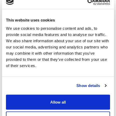
focuses on sustainable and reliable feedstock supply
chains to support the production of low-carbon aviation
fuels.
This website uses cookies
Following the Final Investment Decision (FID), the
We use cookies to personalise content and ads, to
agreement also provided for a scope expansion
provide social media features and to analyse our traffic.
potential, including the Process Design Package (PDP),
We also share information about your use of our site with
as well as the supply of proprietary equipment (PEQ),
our social media, advertising and analytics partners who
technical services and catalyst.
may combine it with other information that you’ve
provided to them or that they’ve collected from your use
of their services.
Fabio Fritelli, Managing Director of Nextchem
,
commented: “This agreement confirms the market
interest in our proprietary gasification solutions for
advanced and versatile waste-to-value applications from
Show details
multiple feedstocks. By enabling the production of
purified syngas for SAF, we are supporting SUSTAERO
Allow all
in the development of an innovative pathway that
combines circularity with decarbonization objectives.”