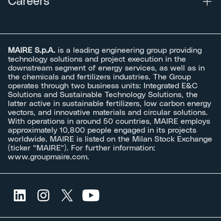
Careers
MAIRE S.p.A.
is a leading engineering group providing
technology solutions and project execution in the
downstream segment of energy services, as well as in
the chemicals and fertilizers industries. The Group
operates through two business units: Integrated E&C
Solutions and Sustainable Technology Solutions, the
latter active in sustainable fertilizers, low carbon energy
vectors, and innovative materials and circular solutions.
With operations in around 50 countries, MAIRE employs
approximately 10,800 people engaged in its projects
worldwide. MAIRE is listed on the Milan Stock Exchange
(ticker “MAIRE”). For further information:
www.groupmaire.com
.