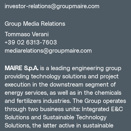
investor-relations@groupmaire.com
Group Media Relations
Tommaso Verani
+39 02 6313-7603
mediarelations@groupmaire.com
MAIRE S.p.A.
is a leading engineering group
providing technology solutions and project
execution in the downstream segment of
energy services, as well as in the chemicals
and fertilizers industries. The Group operates
through two business units: Integrated E&C
Solutions and Sustainable Technology
Solutions, the latter active in sustainable