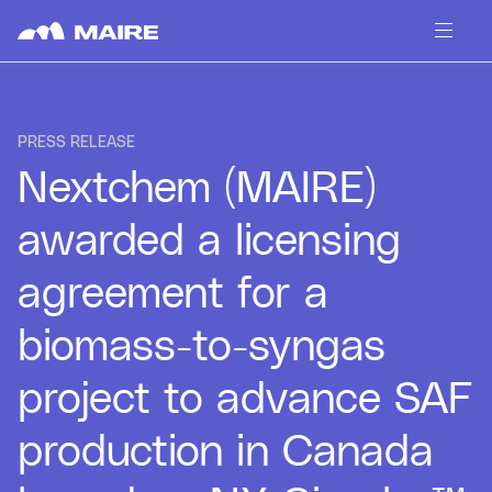
Skip to content
PRESS RELEASE
Nextchem (MAIRE)
awarded a licensing
agreement for a
biomass-to-syngas
project to advance SAF
production in Canada