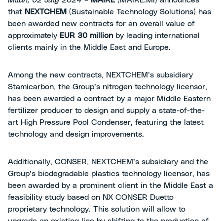
Milan, 02 July 2024
–
MAIRE
(MAIRE.MI) announces
that
NEXTCHEM
(Sustainable Technology Solutions) has
been awarded new contracts for an overall value of
approximately
EUR 30 million
by leading international
clients mainly in the Middle East and Europe.
Among the new contracts, NEXTCHEM’s subsidiary
Stamicarbon, the Group’s nitrogen technology licensor,
has been awarded a contract by a major Middle Eastern
fertilizer producer to design and supply a state-of-the-
art High Pressure Pool Condenser, featuring the latest
technology and design improvements.
Additionally, CONSER, NEXTCHEM’s subsidiary and the
Group’s biodegradable plastics technology licensor, has
been awarded by a prominent client in the Middle East a
feasibility study based on NX CONSER Duetto
proprietary technology. This solution will allow to