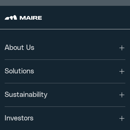
About Us
Solutions
Sustainability
Investors