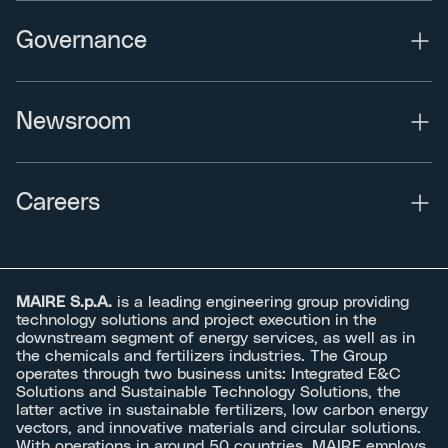
Governance
Newsroom
Careers
MAIRE S.p.A.
is a leading engineering group providing
technology solutions and project execution in the
downstream segment of energy services, as well as in
the chemicals and fertilizers industries. The Group
operates through two business units: Integrated E&C
Solutions and Sustainable Technology Solutions, the
latter active in sustainable fertilizers, low carbon energy
vectors, and innovative materials and circular solutions.
With operations in around 50 countries, MAIRE employs