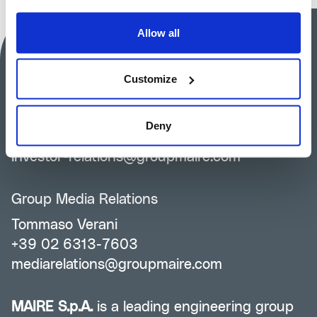
Allow all
MAIRE S.p.A.
Customize
Investor Relations
Silvia Guidi
Deny
+39 02 6313-7823
investor-relations@groupmaire.com
Group Media Relations
Tommaso Verani
+39 02 6313-7603
mediarelations@groupmaire.com
MAIRE S.p.A.
is a leading engineering group