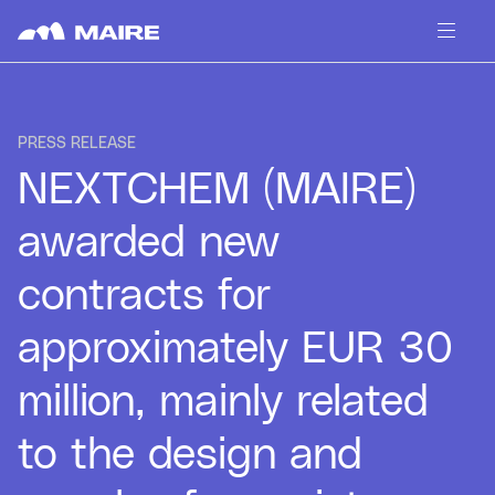
Skip to content
PRESS RELEASE
NEXTCHEM (MAIRE)
awarded new
contracts for
approximately EUR 30
million, mainly related
to the design and