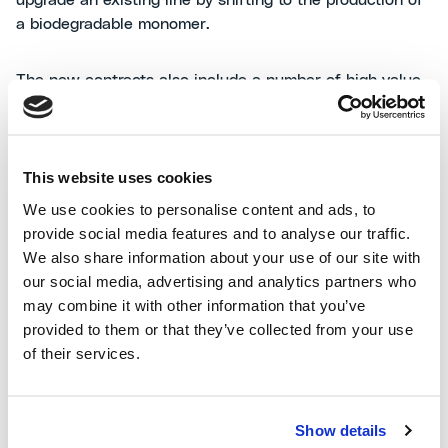
upgrade an existing line by shifting to the production of
a biodegradable monomer.
The new contracts also include a number of high value
added engineering services for prominent clients in
different geographies.
This website uses cookies
Alessandro Bernini
,
MAIRE CEO
, commented: “We are
proud of these significant achievements, which confirm
We use cookies to personalise content and ads, to
our capability to improve traditional infrastructure
provide social media features and to analyse our traffic.
through our technologies as part of the energy
We also share information about your use of our site with
transition roadmap. These upgrades enhance energy
our social media, advertising and analytics partners who
efficiency, minimize environmental impacts, and ensure
may combine it with other information that you’ve
the highest safety standards also thanks to our state-of-
provided to them or that they’ve collected from your use
the-art proprietary equipment."
of their services.
Show details