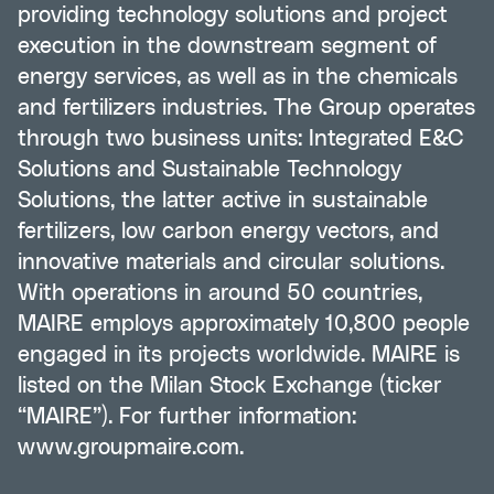
providing technology solutions and project
execution in the downstream segment of
energy services, as well as in the chemicals
and fertilizers industries. The Group operates
through two business units: Integrated E&C
Solutions and Sustainable Technology
Solutions, the latter active in sustainable
fertilizers, low carbon energy vectors, and
innovative materials and circular solutions.
With operations in around 50 countries,
MAIRE employs approximately 10,800 people
engaged in its projects worldwide. MAIRE is
listed on the Milan Stock Exchange (ticker
“MAIRE”). For further information:
www.groupmaire.com
.