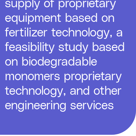
supply of proprietary
equipment based on
fertilizer technology, a
feasibility study based
on biodegradable
monomers proprietary
technology, and other
engineering services