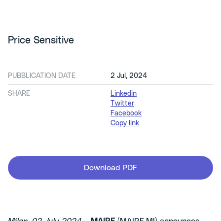
Price Sensitive
PUBBLICATION DATE
2 Jul, 2024
SHARE
Linkedin
Twitter
Facebook
Copy link
Download PDF