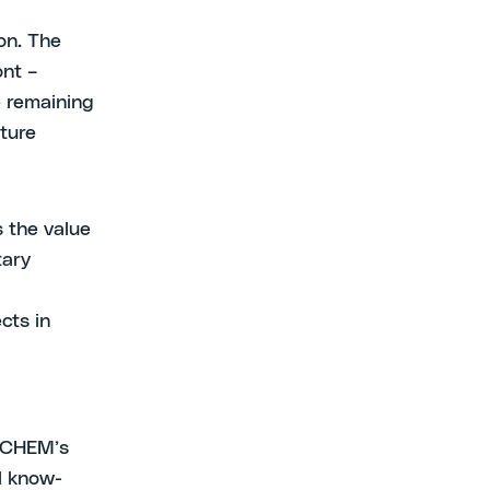
on. The
ont –
e remaining
uture
s the value
tary
cts in
XTCHEM’s
al know-