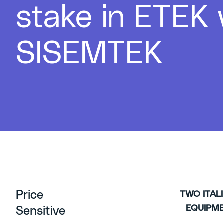
stake in ETEK
SISEMTEK
Price
TWO ITAL
EQUIPM
Sensitive