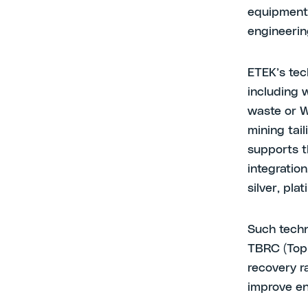
equipment 
engineerin
ETEK’s tec
including 
waste or W
mining tai
supports t
integration
silver, pl
Such techn
TBRC (Top
recovery r
improve en