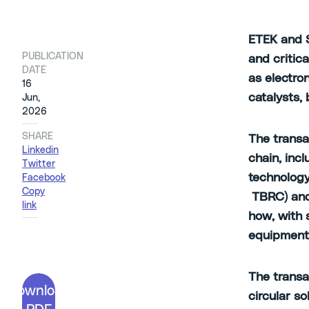
ETEK and S
PUBLICATION
and critic
DATE
as electro
16
catalysts,
Jun,
2026
SHARE
The transa
Linkedin
chain, inc
Twitter
technology
Facebook
Copy
TBRC) and
link
how, with 
equipmen
The transa
Download
circular so