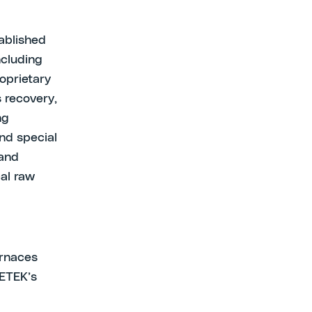
tablished
ncluding
oprietary
 recovery,
ng
nd special
 and
cal raw
urnaces
 ETEK’s