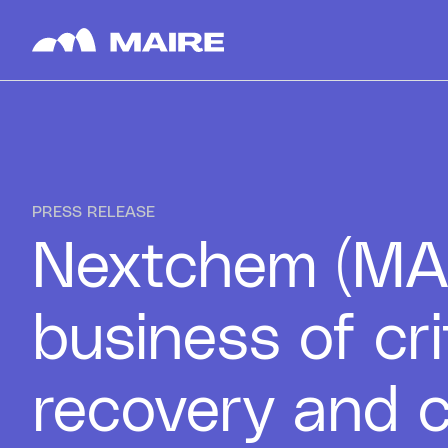
Skip to content
PRESS RELEASE
Nextchem (MAIR
business of cr
recovery and c