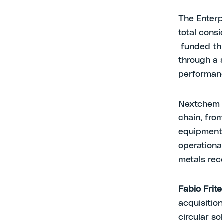
The Enterp
total consi
funded thr
through a 
performan
Nextchem wi
chain, from
equipment 
operationa
metals re
Fabio Frite
acquisitio
circular so