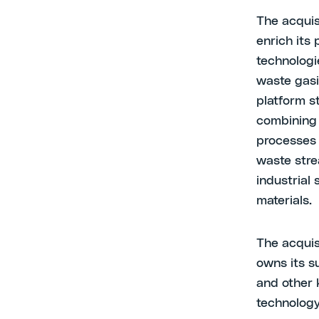
The acquis
enrich its 
technologi
waste gasi
platform s
combining 
processes 
waste stre
industrial 
materials.
The acquis
owns its s
and other 
technology