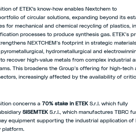
ition of ETEK's know-how enables Nextchem to
portfolio of circular solutions, expanding beyond its es
es for mechanical and chemical recycling of plastics, i
fication processes to produce synthesis gas. ETEK’s pr
trengthens NEXTCHEM’s footprint in strategic materials
pyrometallurgical, hydrometallurgical and electrowinni
to recover high-value metals from complex industrial a
ams. This broadens the Group’s offering for high-tech
sectors, increasingly affected by the availability of criti
ition concerns a
70% stake in
ETEK
S.r.l. which fully
ubsidiary
SISEMTEK
S.r.l., which manufactures TBRC f
key equipment supporting the industrial application of
 platform.