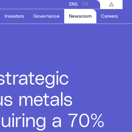
ENG
ITA
Selected item
Investors
Governance
Newsroom
Careers
trategic
us metals
quiring a 70%