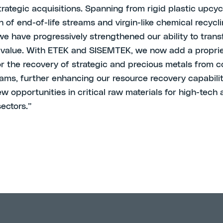
rategic acquisitions. Spanning from rigid plastic upcyc
n of end-of-life streams and virgin-like chemical recycl
 we have progressively strengthened our ability to tran
 value. With ETEK and SISEMTEK, we now add a propri
or the recovery of strategic and precious metals from 
ams, further enhancing our resource recovery capabili
w opportunities in critical raw materials for high-tech
sectors.”