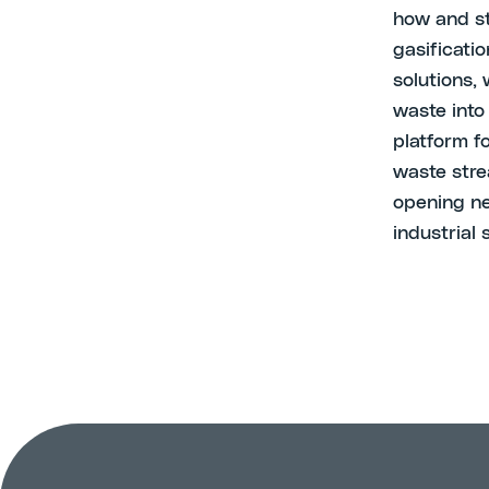
how and st
gasificatio
solutions,
waste into
platform f
waste stre
opening ne
industrial 