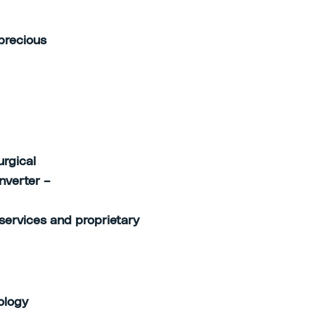
precious
urgical
nverter –
 services and proprietary
nology