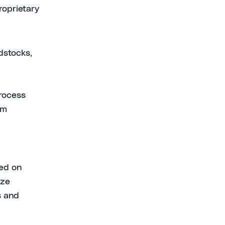
roprietary
dstocks,
process
am
red on
ize
s and