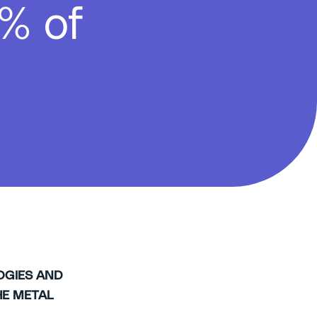
% of
OGIES AND
E METAL