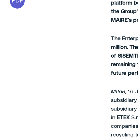
PDF
platform b
the Group’
MAIRE’s pr
The Enterp
million. T
of SISEMTEK
remaining 
future pe
Milan,
16 
subsidiar
subsidiar
in
ETEK
S.r
companies 
recycling 