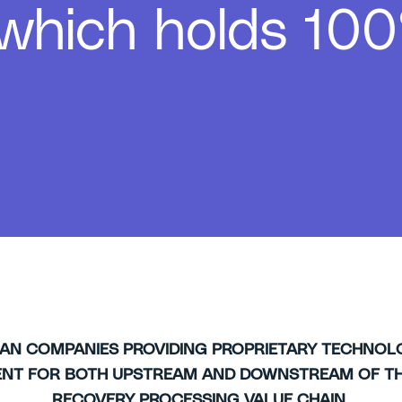
 which holds 100
IAN COMPANIES
PROVIDING PROPRIETARY TECHNOL
ENT FOR BOTH UPSTREAM AND DOWNSTREAM OF TH
RECOVERY PROCESSING VALUE CHAIN