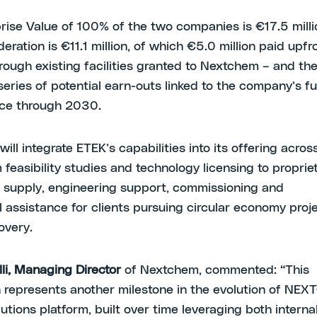
rise Value of 100% of the two companies is €17.5 milli
deration is €11.1 million, of which €5.0 million paid upfr
ough existing facilities granted to Nextchem – and th
series of potential earn-outs linked to the company’s f
ce through 2030.
ll integrate ETEK’s capabilities into its offering acros
 feasibility studies and technology licensing to proprie
supply, engineering support, commissioning and
l assistance for clients pursuing circular economy proje
covery.
lli, Managing Director
of Nextchem, commented: “This
n represents another milestone in the evolution of NE
lutions platform, built over time leveraging both intern