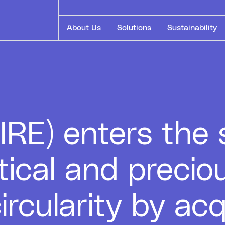
About Us
Solutions
Sustainability
E) enters the s
itical and precio
ircularity by ac