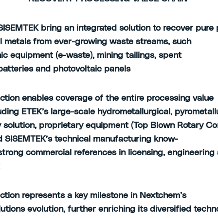
ISEMTEK bring an integrated solution to recover pure 
al metals from ever-growing waste streams, such
nic equipment (e-waste), mining tailings, spent
 batteries and photovoltaic panels
ction enables coverage of the entire processing value
luding ETEK’s large-scale hydrometallurgical, pyrometall
 solution, proprietary equipment (Top Blown Rotary Co
 SISEMTEK’s technical manufacturing know-
strong commercial references in licensing, engineering
t
ction represents a key milestone in Nextchem’s
lutions evolution, further enriching its diversified tech