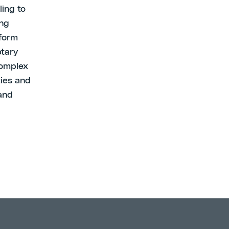
ling to
ing
sform
etary
complex
ties and
 and