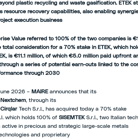
eyond plastic recycling and waste gasification. ETEK s
s resource recovery capabilities, also enabling synergi
oject execution business
rise Value referred to 100% of the two companies is €
he total consideration for a 70% stake in ETEK, which h
, is €11.1 million, of which €5.0 million paid upfront a
through a series of potential earn-outs linked to the c
rformance through 2030
June 2026 –
MAIRE
announces that its
y
Nextchem
, through its
y
Cirqlar
Tech S.r.l., has acquired today a 70% stake
.l. which holds 100% of
SISEMTEK
S.r.l., two Italian te
active in precious and strategic large-scale metals
technologies and proprietary