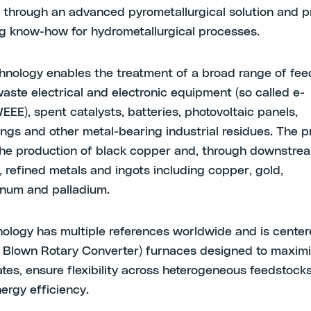
through an advanced pyrometallurgical solution and p
g know-how for hydrometallurgical processes.
hnology enables the treatment of a broad range of fee
waste electrical and electronic equipment (so called e-
EEE), spent catalysts, batteries, photovoltaic panels,
lings and other metal-bearing industrial residues. The 
he production of black copper and, through downstre
, refined metals and ingots including copper, gold,
atinum and palladium.
ology has multiple references worldwide and is cente
 Blown Rotary Converter) furnaces designed to maxim
ates, ensure flexibility across heterogeneous feedstock
ergy efficiency.