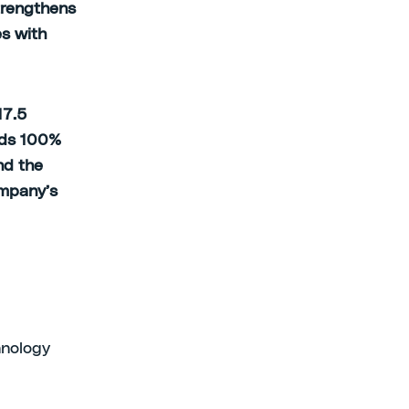
trengthens
es with
17.5
olds 100%
nd the
ompany’s
chnology