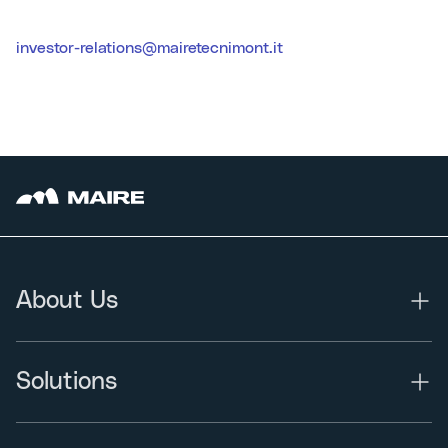
investor-relations@mairetecnimont.it
About Us
Solutions