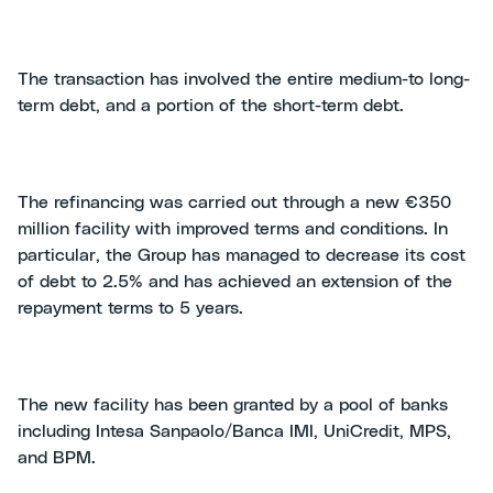
The transaction has involved the entire medium-to long-
term debt, and a portion of the short-term debt.
The refinancing was carried out through a new €350
million facility with improved terms and conditions. In
particular, the Group has managed to decrease its cost
of debt to 2.5% and has achieved an extension of the
repayment terms to 5 years.
The new facility has been granted by a pool of banks
including Intesa Sanpaolo/Banca IMI, UniCredit, MPS,
and BPM.