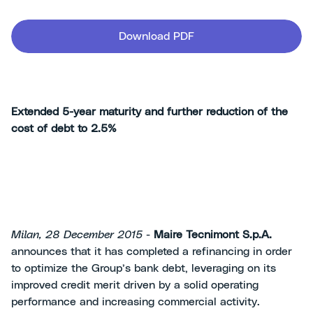
Download PDF
Extended 5-year maturity and further reduction of the
cost of debt to 2.5%
Milan, 28
December 2015
-
Maire Tecnimont S.p.A.
announces that it has completed a refinancing in order
to optimize the Group’s bank debt, leveraging on its
improved credit merit driven by a solid operating
performance and increasing commercial activity.