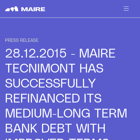
Skip to content
PRESS RELEASE
28.12.2015 - MAIRE
TECNIMONT HAS
SUCCESSFULLY
REFINANCED ITS
MEDIUM-LONG TERM
BANK DEBT WITH