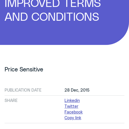
IMPROVED TERMS
AND CONDITIONS
Price Sensitive
PUBLICATION DATE
28 Dec, 2015
SHARE
Linkedin
Twitter
Facebook
Copy link