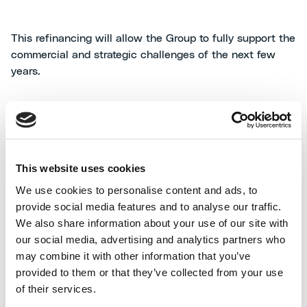
This refinancing will allow the Group to fully support the
commercial and strategic challenges of the next few
years.
Maire Tecnimont S.p.A.
This website uses cookies
We use cookies to personalise content and ads, to
Maire Tecnimont S.p.A. is a company listed with the
provide social media features and to analyse our traffic.
Milan stock exchange. It heads an industrial group (the
We also share information about your use of our site with
Maire Tecnimont Group) that leads the international
our social media, advertising and analytics partners who
Engineering & Construction (E&C), Technology &
may combine it with other information that you’ve
Licensing and Energy Business Development & Ventures
provided to them or that they’ve collected from your use
markets, with specific competences in plants,
of their services.
particularly in the hydrocarbons segment (Oil & Gas,