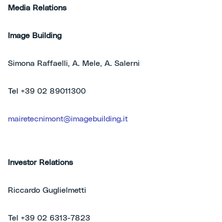
Media Relations
Image Building
Simona Raffaelli, A. Mele, A. Salerni
Tel +39 02 89011300
mairetecnimont@imagebuilding.it
Investor Relations
Riccardo Guglielmetti
Tel +39 02 6313-7823