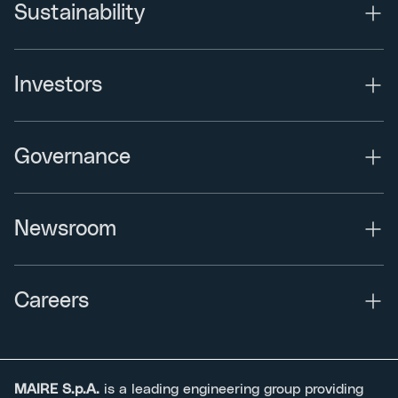
Sustainability
Investors
Governance
Newsroom
Careers
MAIRE S.p.A.
is a leading engineering group providing