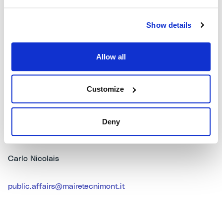
Petrochemicals and Fertilisers), as well as in Power
Generation and Infrastructures. The Maire Tecnimont
Group operates in approximately 30 different countries,
Show details
numbering around 45 operative companies and a
workforce of about 4,400 employees, of whom over
Allow all
half work abroad. For more information:
www.mairetecnimont.com
.
Customize
Deny
Public Affairs & Communication
Carlo Nicolais
public.affairs@mairetecnimont.it