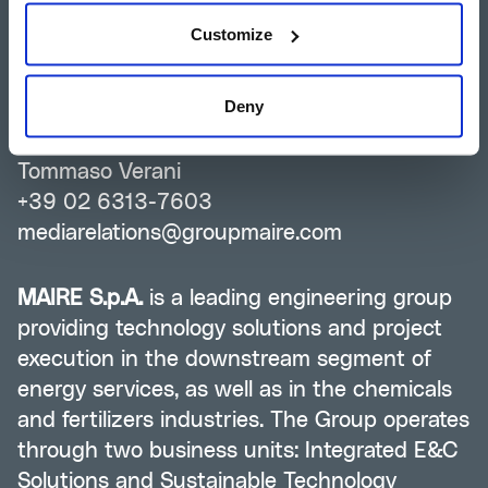
Silvia Guidi
Customize
+39 02 6313-7823
investor-relations@groupmaire.com
Deny
Group Media Relations
Tommaso Verani
+39 02 6313-7603
mediarelations@groupmaire.com
MAIRE S.p.A.
is a leading engineering group
providing technology solutions and project
execution in the downstream segment of
energy services, as well as in the chemicals
and fertilizers industries. The Group operates
through two business units: Integrated E&C
Solutions and Sustainable Technology