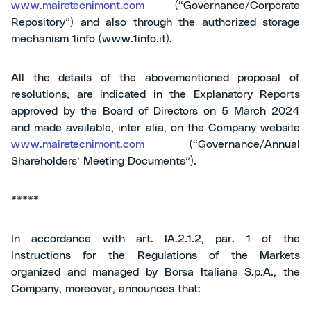
www.mairetecnimont.com
(“Governance/Corporate
Repository”) and also through the authorized storage
mechanism 1info (www.1info.it).
All the details of the abovementioned proposal of
resolutions, are indicated in the Explanatory Reports
approved by the Board of Directors on 5 March 2024
and made available, inter alia, on the Company website
www.mairetecnimont.com
(“Governance/Annual
Shareholders’ Meeting Documents”).
*****
In accordance with art. IA.2.1.2, par. 1 of the
Instructions for the Regulations of the Markets
organized and managed by Borsa Italiana S.p.A., the
Company, moreover, announces that: