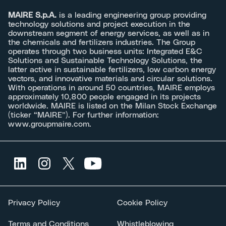
MAIRE S.p.A.
is a leading engineering group providing
technology solutions and project execution in the
downstream segment of energy services, as well as in
the chemicals and fertilizers industries. The Group
operates through two business units: Integrated E&C
Solutions and Sustainable Technology Solutions, the
latter active in sustainable fertilizers, low carbon energy
vectors, and innovative materials and circular solutions.
With operations in around 50 countries, MAIRE employs
approximately 10,800 people engaged in its projects
worldwide. MAIRE is listed on the Milan Stock Exchange
(ticker “MAIRE”). For further information:
www.groupmaire.com
.
Privacy Policy
Cookie Policy
Terms and Conditions
Whistleblowing