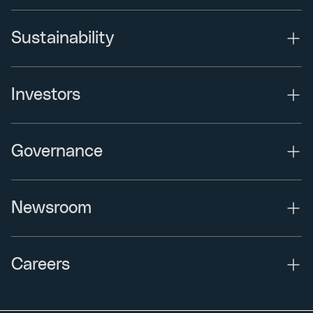
Sustainability
Investors
Governance
Newsroom
Careers