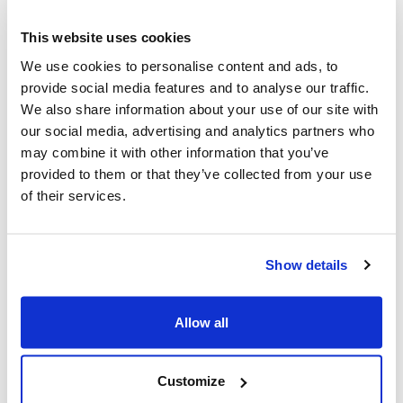
6,473,086 treasury shares.
This website uses cookies
Finally, the Ordinary Shareholders’ Meeting, upon
We use cookies to personalise content and ads, to
reasoned proposal of the Board of Statutory Auditors, in
provide social media features and to analyse our traffic.
its quality of "internal control and audit committee",
We also share information about your use of our site with
conferred, in advance, the Independent Auditor of
our social media, advertising and analytics partners who
accounts appointment of MAIRE S.p.A. for the financial
may combine it with other information that you’ve
years 2025-2033 to the auditing firm Deloitte & Touche
provided to them or that they’ve collected from your use
S.p.A.,
determining the fees, pursuant to Legislative
of their services.
Decree 39/2010,
all in accordance with the terms
indicated in the reasoned proposal of the Board of
Statutory Auditors to the Shareholders' Meeting and in
Show details
the related annexes made available to the public for this
purpose, together with the explanatory report, in the
terms and conditions of law.
Allow all
Furthermore, the Extraordinary Shareholders’ Meeting of
Customize
MAIRE held on today’s date, has approved also, the