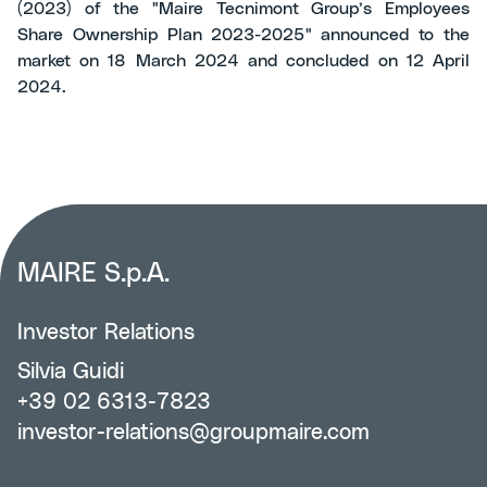
(2023) of the "Maire Tecnimont Group’s Employees
Share Ownership Plan 2023-2025" announced to the
market on 18 March 2024 and concluded on 12 April
2024.
MAIRE S.p.A.
Investor Relations
Silvia Guidi
+39 02 6313-7823
investor-relations@groupmaire.com