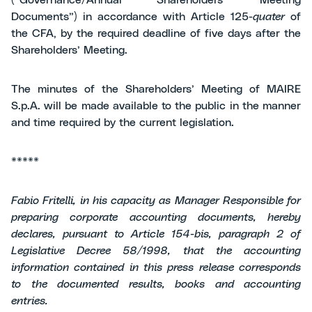
(“Governance/Annual Shareholders’ Meeting
Documents”) in accordance with Article 125-
quater
of
the CFA, by the required deadline of five days after the
Shareholders’ Meeting.
The minutes of the Shareholders’ Meeting of MAIRE
S.p.A. will be made available to the public in the manner
and time required by the current legislation.
*****
Fabio Fritelli, in his capacity as Manager Responsible for
preparing corporate accounting documents, hereby
declares, pursuant to Article 154-bis, paragraph 2 of
Legislative Decree 58/1998, that the accounting
information contained in this press release corresponds
to the documented results, books and accounting
entries.