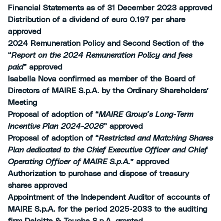
Financial Statements as of 31 December 2023 approved
Distribution of a dividend of euro 0.197 per share
approved
2024 Remuneration Policy and Second Section of the
“
Report on the 2024 Remuneration Policy and fees
paid
” approved
Isabella Nova confirmed as member of the Board of
Directors of MAIRE S.p.A. by the Ordinary Shareholders’
Meeting
Proposal of adoption of “
MAIRE Group’s Long-Term
Incentive Plan 2024-2026
” approved
Proposal of adoption of “
Restricted and Matching Shares
Plan dedicated to the Chief Executive Officer and Chief
Operating Officer of MAIRE S.p.A.
” approved
Authorization to purchase and dispose of treasury
shares approved
Appointment of the Independent Auditor of accounts of
MAIRE S.p.A. for the period 2025-2033 to the auditing