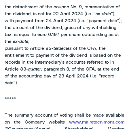
the detachment of the coupon No. 9, representative of
the dividend, is set for 22 April 2024 (i.e. “
ex-date
”),
with payment from 24 April 2024 (i.e. “payment date”);
the amount of the dividend, gross of any withholding
tax, is equal to euro 0.197 per share outstanding as at
the
ex-date
;
pursuant to Article 83-
terdecies
of the CFA, the
entitlement to payment of the dividend is based on the
records in the intermediary's accounts referred to in
Article 83-
quater
, paragraph 3, of the CFA, at the end
of the accounting day of 23 April 2024 (i.e. “record
date”).
*****
The summary account of voting shall be made available
on the Company website
www.mairetecnimont.com