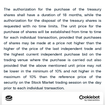
The authorization for the purchase of the treasury
shares shall have a duration of 18 months, while the
authorization for the disposal of the treasury shares is
requested with no time limits. The unit price for the
purchase of shares will be established from time to time
for each individual transaction, provided that purchases
of shares may be made at a price not higher than the
higher of the price of the last independent trade and
the highest current independent purchase bid on the
trading venue where the purchase is carried out also
provided that the above mentioned unit price may not
be lower in the minimum of 10% and not higher in the
maximum of 10% than the reference price of the
security on the Stock Market trading session on the day
prior to each individual transaction.
At the date of this press release the Company owns no.