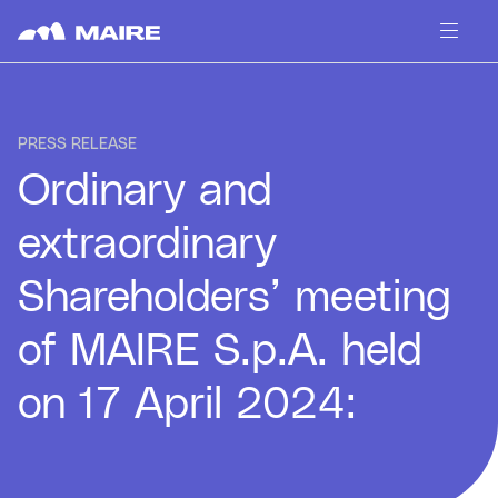
Skip to content
PRESS RELEASE
Ordinary and
extraordinary
Shareholders’ meeting
of MAIRE S.p.A. held
on 17 April 2024: