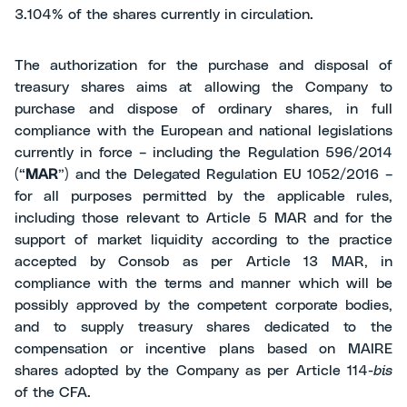
3.104% of the shares currently in circulation.
The authorization for the purchase and disposal of
treasury shares aims at allowing the Company to
purchase and dispose of ordinary shares, in full
compliance with the European and national legislations
currently in force – including the Regulation 596/2014
(“
MAR
”) and the Delegated Regulation EU 1052/2016 –
for all purposes permitted by the applicable rules,
including those relevant to Article 5 MAR and for the
support of market liquidity according to the practice
accepted by Consob as per Article 13 MAR, in
compliance with the terms and manner which will be
possibly approved by the competent corporate bodies,
and to supply treasury shares dedicated to the
compensation or incentive plans based on MAIRE
shares adopted by the Company as per Article 114-
bis
of the CFA.