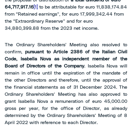
the proposal of distribution of
a total dividend of euro
64,717,917.16
[1]
to be attributable for euro 11,838,174.84
from “Retained earnings”, for euro 17,999,342.44 from
the “Extraordinary Reserve” and for euro
34,880,399.88 from the 2023 net income.
The Ordinary Shareholders' Meeting also resolved to
confirm,
pursuant to Article 2386 of the Italian Civil
Code, Isabella Nova as independent member of the
Board of Directors of the Company
. Isabella Nova will
remain in office until the expiration of the mandate of
the other Directors and therefore, until the approval of
the financial statements as of 31 December 2024. The
Ordinary Shareholders’ Meeting has also approved to
grant Isabella Nova a remuneration of euro 45,000.00
gross per year, for the office of Director, as already
determined by the Ordinary Shareholders’ Meeting of 8
April 2022 with reference to each Director.