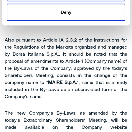
proposal of amendments to articles 1 (Company Name),
9 (Convocation of the Shareholders Meeting) and 10
Deny
(Attending and voting in shareholders’ meeting) of the
By-Laws.
Also pursuant to Article IA 2.3.2 of the Instructions for
the Regulations of the Markets organized and managed
by Borsa Italiana S.p.A., it should be noted that the
proposal of amendments to Article 1 (Company name) of
the By-Laws of the Company, approved by the today’s
Shareholders Meeting, consists in the change of the
company name to "
MAIRE S.p.A.
", name that is already
included in the By-Laws as an abbreviated form of the
Company's name.
The new Company’s By-Laws, as amended by the
today’s Extraordinary Shareholders’ Meeting, will be
made available on the Company website