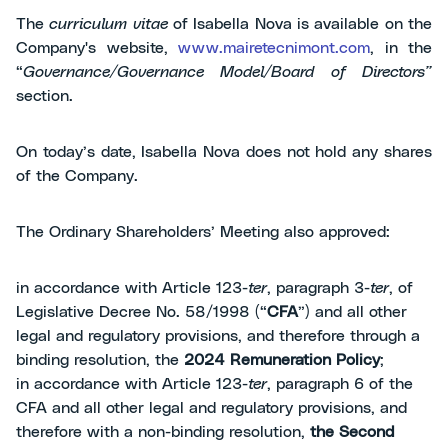
The
curriculum vitae
of Isabella Nova is available on the
Company's website,
www.mairetecnimont.com
, in the
“
Governance/Governance Model/Board of Directors”
section.
On today’s date, Isabella Nova does not hold any shares
of the Company.
The Ordinary Shareholders’ Meeting also approved:
in accordance with Article 123-
ter
, paragraph 3-
ter
, of
Legislative Decree No. 58/1998 (“
CFA
”) and all other
legal and regulatory provisions, and therefore through a
binding resolution, the
2024 Remuneration Policy
;
in accordance with Article 123-
ter
, paragraph 6 of the
CFA and all other legal and regulatory provisions, and
therefore with a non-binding resolution,
the Second