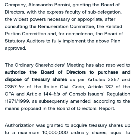
Company, Alessandro Bernini, granting the Board of
Directors, with the express faculty of sub-delegation,
the widest powers necessary or appropriate, after
consulting the Remuneration Committee, the Related
Parties Committee and, for competence, the Board of
Statutory Auditors to fully implement the above Plan
approved.
The Ordinary Shareholders’ Meeting has also resolved to
authorize
the Board of Directors to purchase and
dispose of treasury shares
as per Articles 2357 and
2357-
ter
of the Italian Civil Code, Article 132 of the
CFA and Article 144-
bis
of Consob Issuers’ Regulation
11971/1999, as subsequently amended, according to the
means proposed in the Board of Directors’ Report.
Authorization was granted to acquire treasury shares up
to a maximum 10,000,000 ordinary shares, equal to