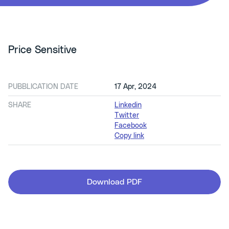
Price Sensitive
PUBBLICATION DATE
17 Apr, 2024
SHARE
Linkedin
Twitter
Facebook
Copy link
Download PDF