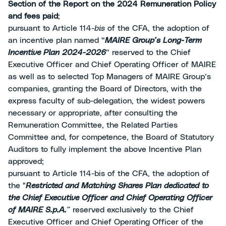
Section of the Report on the 2024 Remuneration Policy
and fees paid
;
pursuant to Article 114-
bis
of the CFA, the adoption of
an incentive plan named “
MAIRE Group’s Long-Term
Incentive Plan 2024-2026
” reserved to the Chief
Executive Officer and Chief Operating Officer of MAIRE
as well as to selected Top Managers of MAIRE Group’s
companies, granting the Board of Directors, with the
express faculty of sub-delegation, the widest powers
necessary or appropriate, after consulting the
Remuneration Committee, the Related Parties
Committee and, for competence, the Board of Statutory
Auditors to fully implement the above Incentive Plan
approved;
pursuant to Article 114-bis of the CFA, the adoption of
the "
Restricted and Matching Shares Plan dedicated to
the Chief Executive Officer and Chief Operating Officer
of MAIRE S.p.A.
”
reserved exclusively to the Chief
Executive Officer and Chief Operating Officer of the