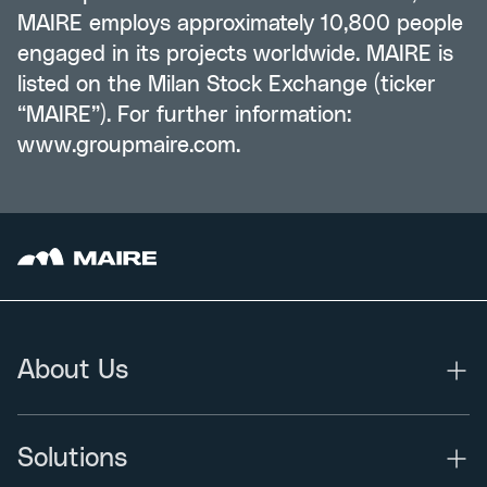
MAIRE employs approximately 10,800 people
engaged in its projects worldwide. MAIRE is
listed on the Milan Stock Exchange (ticker
“MAIRE”). For further information:
www.groupmaire.com
.
About Us
Solutions