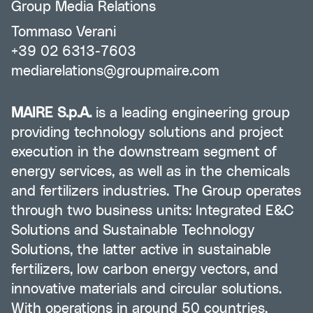
Group Media Relations
Tommaso Verani
+39 02 6313-7603
mediarelations@groupmaire.com
MAIRE S.p.A.
is a leading engineering group
providing technology solutions and project
execution in the downstream segment of
energy services, as well as in the chemicals
and fertilizers industries. The Group operates
through two business units: Integrated E&C
Solutions and Sustainable Technology
Solutions, the latter active in sustainable
fertilizers, low carbon energy vectors, and
innovative materials and circular solutions.
With operations in around 50 countries,