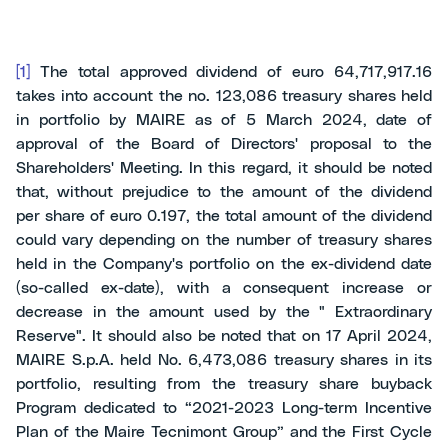
[1]
The total approved dividend of euro 64,717,917.16
takes into account the no. 123,086 treasury shares held
in portfolio by MAIRE as of 5 March 2024, date of
approval of the Board of Directors' proposal to the
Shareholders' Meeting. In this regard, it should be noted
that, without prejudice to the amount of the dividend
per share of euro 0.197, the total amount of the dividend
could vary depending on the number of treasury shares
held in the Company's portfolio on the ex-dividend date
(so-called ex-date), with a consequent increase or
decrease in the amount used by the " Extraordinary
Reserve". It should also be noted that on 17 April 2024,
MAIRE S.p.A. held No. 6,473,086 treasury shares in its
portfolio, resulting from the treasury share buyback
Program dedicated to “2021-2023 Long-term Incentive
Plan of the Maire Tecnimont Group” and the First Cycle