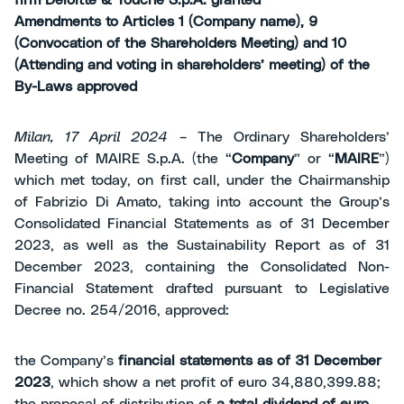
firm Deloitte & Touche S.p.A. granted
Amendments to Articles 1 (Company name), 9
(Convocation of the Shareholders Meeting) and 10
(Attending and voting in shareholders’ meeting) of the
By-Laws approved
Milan, 17 April 2024
– The Ordinary Shareholders’
Meeting of MAIRE S.p.A. (the “
Company
” or “
MAIRE
”)
which met today, on first call, under the Chairmanship
of Fabrizio Di Amato, taking into account the Group’s
Consolidated Financial Statements as of 31 December
2023, as well as the Sustainability Report as of 31
December 2023, containing the Consolidated Non-
Financial Statement drafted pursuant to Legislative
Decree no. 254/2016, approved:
the Company’s
financial statements as of 31 December
2023
, which show a net profit of euro 34,880,399.88;